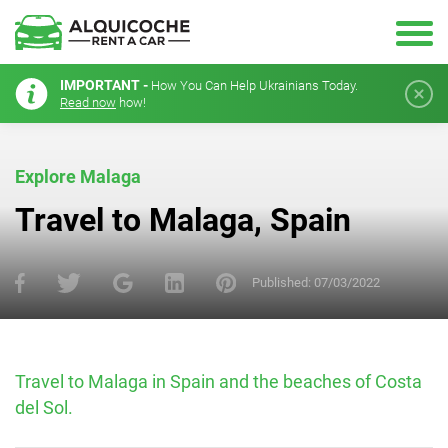
IMPORTANT -
How You Can Help Ukrainians Today.
Read now
how!
Explore Malaga
Travel to Malaga, Spain
Published:
07/03/2022
Travel to Malaga in Spain and the beaches of Costa
del Sol.