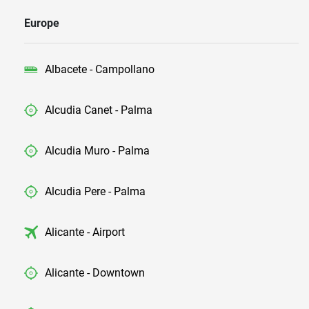
Europe
Albacete - Campollano
Alcudia Canet - Palma
Alcudia Muro - Palma
Alcudia Pere - Palma
Alicante - Airport
Alicante - Downtown