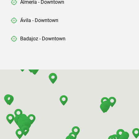
Almería - Downtown
Ávila - Downtown
Badajoz - Downtown
Barcelona - Airport
Barcelona - El Prat
Barcelona - Sants Train Station
Barcelona - Mataro
Barcelona - Terrassa