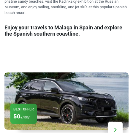
pristine sandy beaches, visit the Kadinksky exhibition at the Russian
Museum, and enjoy sailing, snorkling, and jet ski's at this popular Spanish
beach resort.
Enjoy your travels to Malaga in Spain and explore
the Spanish southern coastline.
BEST OFFER
50
€/day