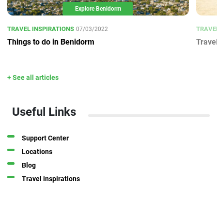
Explore Benidorm
TRAVEL INSPIRATIONS
TRAVE
07/03/2022
Things to do in Benidorm
Trave
+ See all articles
Useful Links
Support Center
Locations
Blog
Travel inspirations