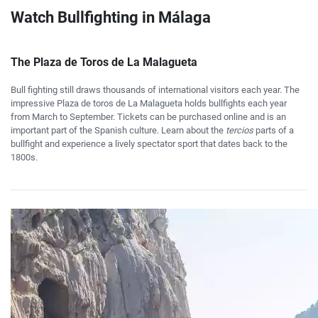
Watch Bullfighting in Málaga
The Plaza de Toros de La Malagueta
Bull fighting still draws thousands of international visitors each year. The
impressive Plaza de toros de La Malagueta holds bullfights each year
from March to September. Tickets can be purchased online and is an
important part of the Spanish culture. Learn about the
tercios
parts of a
bullfight and experience a lively spectator sport that dates back to the
1800s.