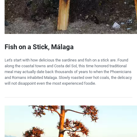
Fish on a Stick, Málaga
Let's start with how delicious the sardines and fish on a stick are. Found
along the coastal towns and Costa del Sol, this time honored traditional
meal may actually date back thousands of years to when the Phoenicians
and Romans inhabited Malaga. Slowly roasted over hot coals, the delicacy
will not disappoint even the most experienced foodie.