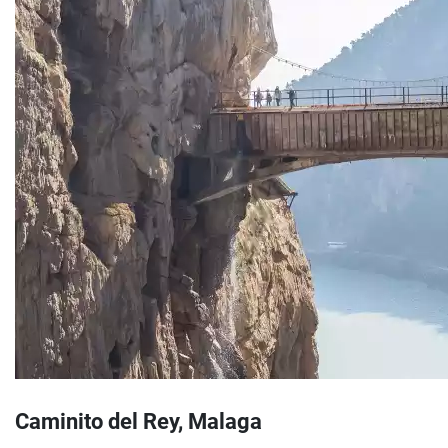
Caminito del Rey, Malaga