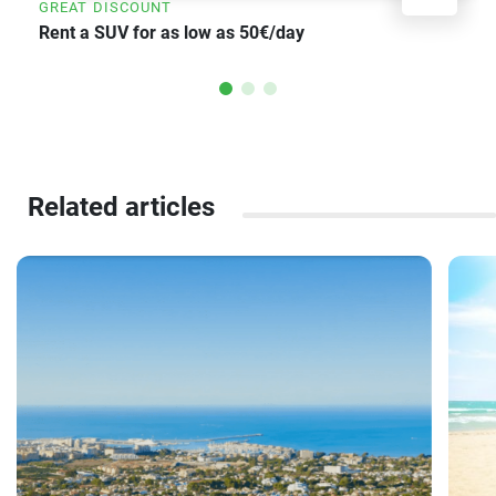
GREAT DISCOUNT
Rent a SUV for as low as 50€/day
Related articles