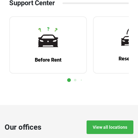
Support Center
Reservat
Before Rent
Our offices
View all locations