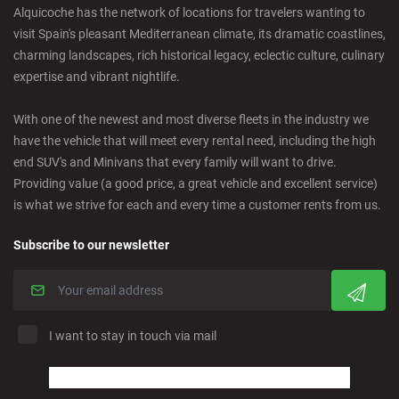
Alquicoche has the network of locations for travelers wanting to
visit Spain's pleasant Mediterranean climate, its dramatic coastlines,
Castro Urdiales - City
charming landscapes, rich historical legacy, eclectic culture, culinary
expertise and vibrant nightlife.
Ciudad Real - Downtown
With one of the newest and most diverse fleets in the industry we
have the vehicle that will meet every rental need, including the high
Cordoba - Downtown
end SUV's and Minivans that every family will want to drive.
Providing value (a good price, a great vehicle and excellent service)
is what we strive for each and every time a customer rents from us.
Corralejo - Fuerteventura
Subscribe to our newsletter
Crevillente - City
Denia - Downtown
I want to stay in touch via mail
Marbella - Estepona