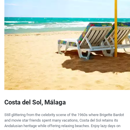
Costa del Sol, Málaga
Still glittering from the celebrity scene of the 1960s where Brigette Bardot
and movie star friends spent many vacations, Costa del Sol retains its
Andalusian heritage while offering relaxing beaches. Enjoy lazy days on