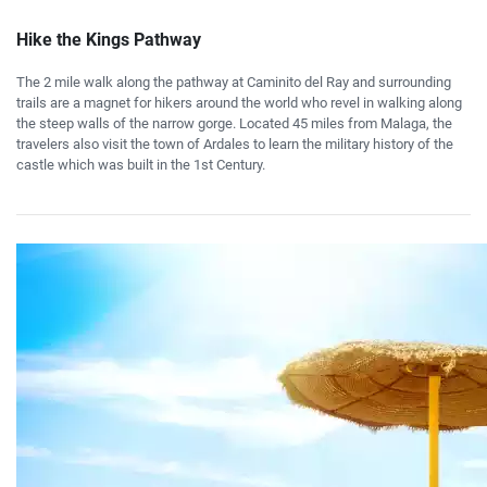
Hike the Kings Pathway
The 2 mile walk along the pathway at Caminito del Ray and surrounding
trails are a magnet for hikers around the world who revel in walking along
the steep walls of the narrow gorge. Located 45 miles from Malaga, the
travelers also visit the town of Ardales to learn the military history of the
castle which was built in the 1st Century.