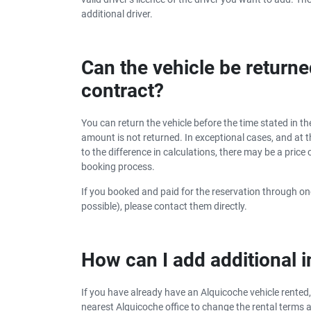
additional driver.
Can the vehicle be returne
contract?
You can return the vehicle before the time stated in the
amount is not returned. In exceptional cases, and at th
to the difference in calculations, there may be a pric
booking process.
If you booked and paid for the reservation through one
possible), please contact them directly.
How can I add additional
If you have already have an Alquicoche vehicle rented,
nearest Alquicoche office to change the rental terms 