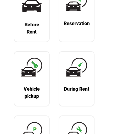
Reservation
Before
Rent
Vehicle
During Rent
pickup