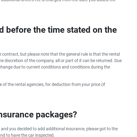
d before the time stated on the
 contract, but please note that the general rule is that the rental
e discretion of the company, all or part of it can be returned. Due
e change due to current conditions and conditions during the
 of the rental agencies, for deduction from your price (if
 insurance packages?
 and you decided to add additional insurance, please got to the
and to have the car inspected.