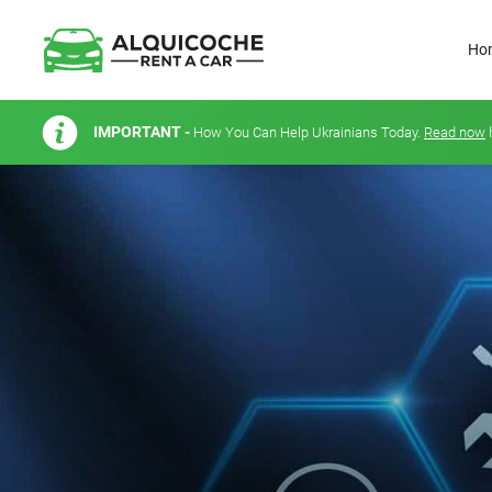
Ho
IMPORTANT -
How You Can Help Ukrainians Today.
Read now