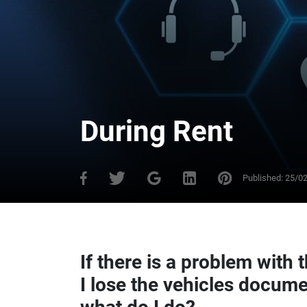
During Rent
Published:
25/0
If there is a problem with t
I lose the vehicles docume