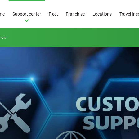
me
Support center
Fleet
Franchise
Locations
Travel Ins
how!