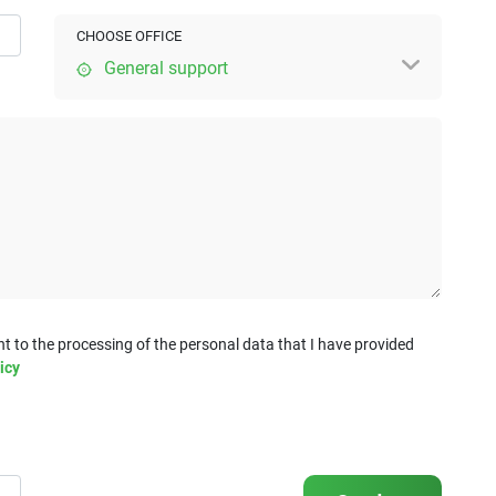
CHOOSE OFFICE
General support
t to the processing of the personal data that I have provided
icy