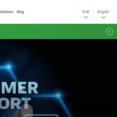
pirations
Blog
EUR
English