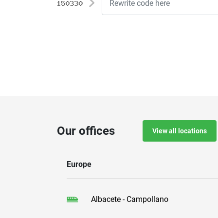
Our offices
View all locations
Europe
Albacete - Campollano