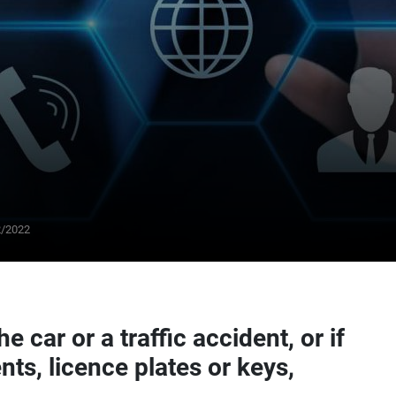
From
25
2/2022
€/day
he car or a traffic accident, or if
nts, licence plates or keys,
SUMMER DISCOUNT