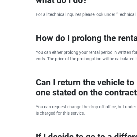
what do I do?
For all technical inquires please look under “Technical 
How do I prolong the renta
You can either prolong your rental period in written fo
ends. The price of the prolongation will be calculated b
Can I return the vehicle to
one stated on the contrac
You can request change the drop off office, but under
is charged for this service.
If I decide to go to a diff