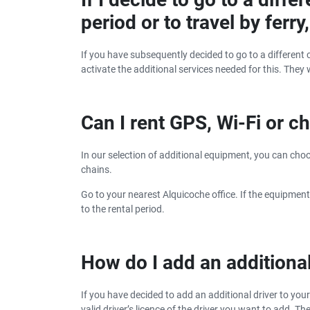
period or to travel by ferr
If you have subsequently decided to go to a different c
activate the additional services needed for this. They 
Can I rent GPS, Wi-Fi or ch
In our selection of additional equipment, you can choose
chains.
Go to your nearest Alquicoche office. If the equipment
to the rental period.
How do I add an additional
If you have decided to add an additional driver to you
valid driver’s licence of the driver you want to add. T