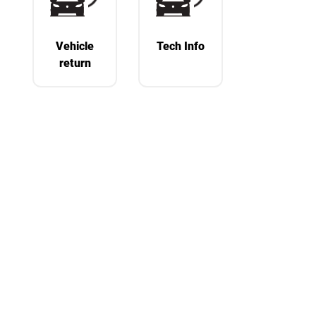
Vehicle
Tech Info
return