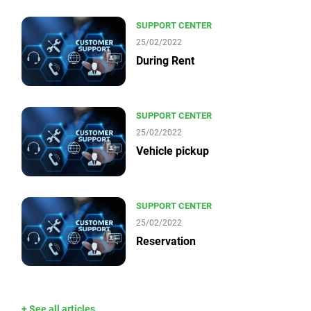
SUPPORT CENTER
25/02/2022
During Rent
SUPPORT CENTER
25/02/2022
Vehicle pickup
SUPPORT CENTER
25/02/2022
Reservation
+ See all articles