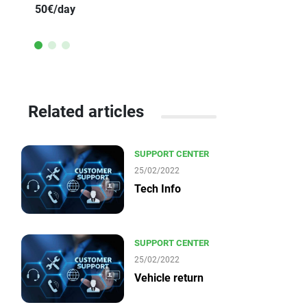
50€/day
Related articles
SUPPORT CENTER
25/02/2022
Tech Info
SUPPORT CENTER
25/02/2022
Vehicle return