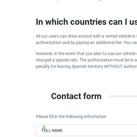
In which countries can I u
All our users can drive around with a rented vehicle in
authorization and by paying an additional fee. You ca
However, in the event that you plan to use our vehicle 
charged a special rate. The authorization must be in wr
penalty for leaving Spanish territory WITHOUT authori
Contact form
Please fill in the following information
FULL NAME