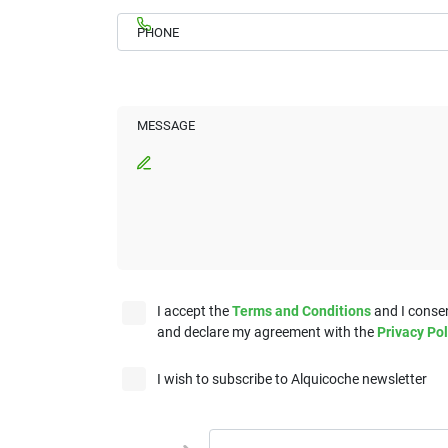
PHONE
MESSAGE
I accept the
Terms and Conditions
and I consen
and declare my agreement with the
Privacy Pol
I wish to subscribe to Alquicoche newsletter