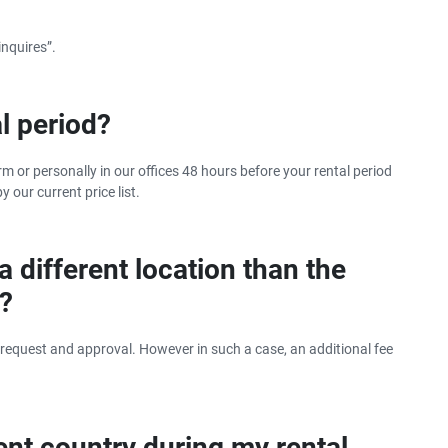
The benefits of car hire in
summer
inquires”.
l period?
rm or personally in our offices 48 hours before your rental period
y our current price list.
 a different location than the
t?
 request and approval. However in such a case, an additional fee
erent country during my rental