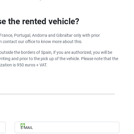
se the rented vehicle?
 France, Portugal, Andorra and Gibraltar only with prior
n contact our office to know more about this.
outside the borders of Spain, if you are authorized, you will be
iting and prior to the pick up of the vehicle. Please note that the
zation is 950 euros + VAT.
E-MAIL