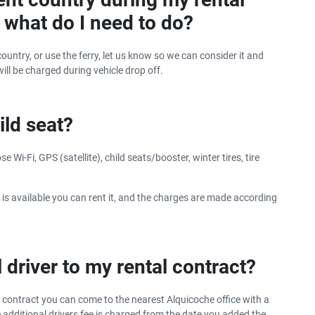
y, what do I need to do?
ountry, or use the ferry, let us know so we can consider it and
will be charged during vehicle drop off.
ild seat?
 Wi-Fi, GPS (satellite), child seats/booster, winter tires, tire
 is available you can rent it, and the charges are made according
 driver to my rental contract?
r contract you can come to the nearest Alquicoche office with a
he additional drivers fee is charged from the date you added the