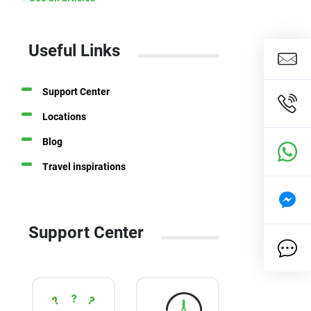
Useful Links
Support Center
Locations
Blog
Travel inspirations
Support Center