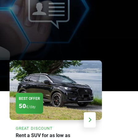
BEST OFFER
DISCOUNT
50
20
€/day
%
GREAT DISCOUNT
SAVE UP TO
Rent a SUV for as low as
Weekly car 