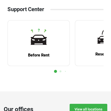
Support Center
Reservat
Before Rent
Our offices
View all locations