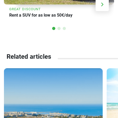
GREAT DISCOUNT
Rent a SUV for as low as 50€/day
Related articles