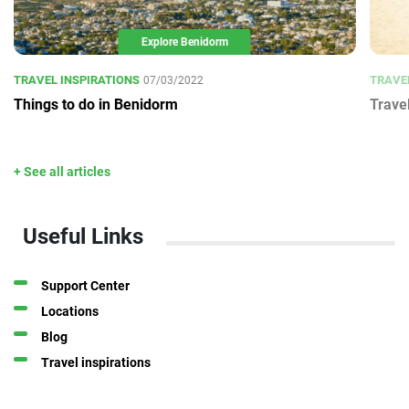
Explore Benidorm
TRAVEL INSPIRATIONS
TRAVE
07/03/2022
Things to do in Benidorm
Trave
+ See all articles
Useful Links
Support Center
Locations
Blog
Travel inspirations