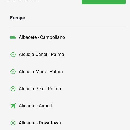
Europe
Albacete - Campollano
Alcudia Canet - Palma
Alcudia Muro - Palma
Alcudia Pere - Palma
Alicante - Airport
Alicante - Downtown