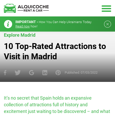
IMPORTANT -
How You Can Help Ukrainians Today.
Read now
how!
Explore Madrid
10 Top-Rated Attractions to
Visit in Madrid
Published:
07/03/2022
It’s no secret that Spain holds an expansive
collection of attractions full of history and
excitement just waiting to be discovered – and what