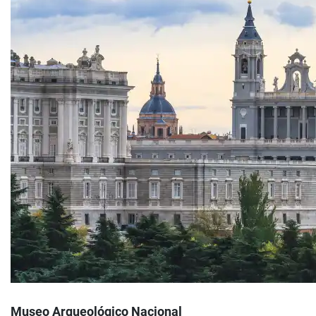
Museo Arqueológico Nacional