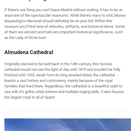
If there’s one thing you can’t leave Madrid without visiting, it has to be
at
least
one of the spectacular museums. While there’s many to visit, Museo
Arqueológico Nacional should definitely be on your list! Within this
museum you’ll find
tons
of artworks, artifacts, and historical items. Some
of them are ancient and hold very important historical significance, such
as the Lady of Elche bust.
Almudena Cathedral
Originally planned to be built back in the 14th century, this famous
cathedral would not see the light of day until 1879 and wouldn't be fully
finished until 1993. Aside from its long awaited debut, the cathedral
boasts a vast history and controversy, mainly because of the royal
families that lived there. Regardless, the cathedral is a beautiful sight to
see with it’s gothic-style exterior and multiple ringing bells. It also houses
the largest crypt in all of Spain!