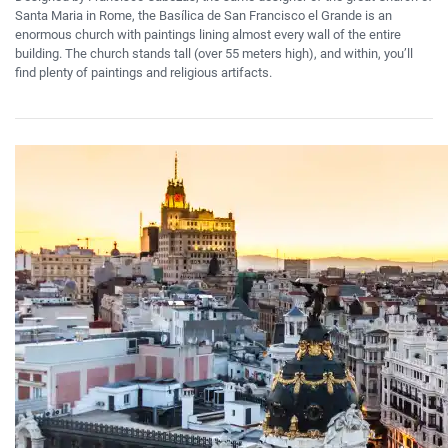
Santa Maria in Rome, the Basílica de San Francisco el Grande is an
enormous church with paintings lining almost every wall of the entire
building. The church stands tall (over 55 meters high), and within, you’ll
find plenty of paintings and religious artifacts.