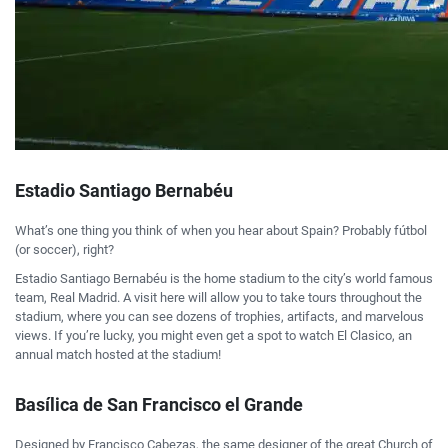
Estadio Santiago Bernabéu
What’s one thing you think of when you hear about Spain? Probably fútbol
(or soccer), right?
Estadio Santiago Bernabéu is the home stadium to the city’s world famous
team, Real Madrid. A visit here will allow you to take tours throughout the
stadium, where you can see dozens of trophies, artifacts, and marvelous
views. If you’re lucky, you might even get a spot to watch El Clasico, an
annual match hosted at the stadium!
Basílica de San Francisco el Grande
Designed by Francisco Cabezas, the same designer of the great Church of