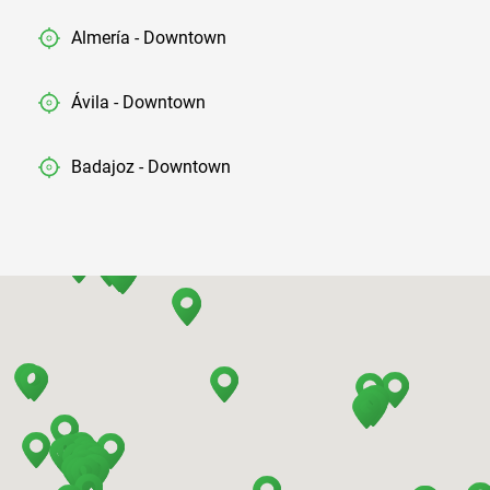
Almería - Downtown
Ávila - Downtown
Badajoz - Downtown
Barcelona - Airport
Barcelona - El Prat
Barcelona - Sants Train Station
Barcelona - Mataro
Barcelona - Terrassa