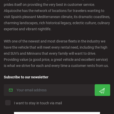
prides itself on providing the very best in customer service.
Castellon - Downtown
Alquicoche has the network of locations for travelers wanting to
visit Spain's pleasant Mediterranean climate, its dramatic coastlines,
Castro Urdiales - City
charming landscapes, rich historical legacy, eclectic culture, culinary
expertise and vibrant nightlife.
Ciudad Real - Downtown
With one of the newest and most diverse fleets in the industry we
have the vehicle that will meet every rental need, including the high
Cordoba - Downtown
end SUV's and Minivans that every family will want to drive.
Providing value (a good price, a great vehicle and excellent service)
is what we strive for each and every time a customer rents from us.
Corralejo - Fuerteventura
Subscribe to our newsletter
Crevillente - City
Denia - Downtown
I want to stay in touch via mail
Marbella - Estepona