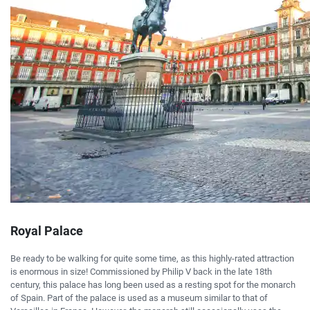
Royal Palace
Be ready to be walking for quite some time, as this highly-rated attraction
is enormous in size! Commissioned by Philip V back in the late 18th
century, this palace has long been used as a resting spot for the monarch
of Spain. Part of the palace is used as a museum similar to that of