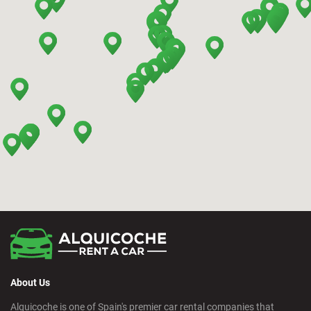
Benidorm - Downtown
Bilbao - Barakaldo
Bilbao - Deusto
Bilbao - San Mames
Cádiz - Train Station
Calpe - Downtown
About Us
Castelldefels - City
Alquicoche is one of Spain's premier car rental companies that