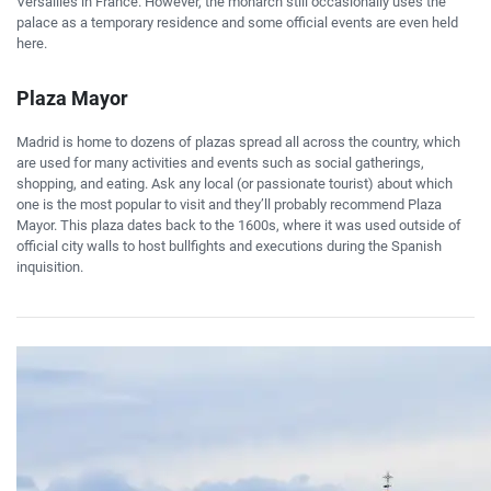
Versailles in France. However, the monarch still occasionally uses the
palace as a temporary residence and some official events are even held
here.
Plaza Mayor
Madrid is home to dozens of plazas spread all across the country, which
are used for many activities and events such as social gatherings,
shopping, and eating. Ask any local (or passionate tourist) about which
one is the most popular to visit and they’ll probably recommend Plaza
Mayor. This plaza dates back to the 1600s, where it was used outside of
official city walls to host bullfights and executions during the Spanish
inquisition.