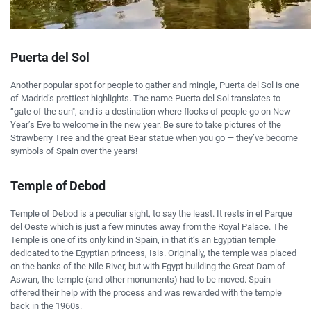
Puerta del Sol
Another popular spot for people to gather and mingle, Puerta del Sol is one
of Madrid’s prettiest highlights. The name Puerta del Sol translates to
“gate of the sun", and is a destination where flocks of people go on New
Year’s Eve to welcome in the new year. Be sure to take pictures of the
Strawberry Tree and the great Bear statue when you go — they’ve become
symbols of Spain over the years!
Temple of Debod
Temple of Debod is a peculiar sight, to say the least. It rests in el Parque
del Oeste which is just a few minutes away from the Royal Palace. The
Temple is one of its only kind in Spain, in that it’s an Egyptian temple
dedicated to the Egyptian princess, Isis. Originally, the temple was placed
on the banks of the Nile River, but with Egypt building the Great Dam of
Aswan, the temple (and other monuments) had to be moved. Spain
offered their help with the process and was rewarded with the temple
back in the 1960s.