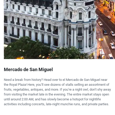
Mercado de San Miguel
Need a break from history? Head over to el Mercado de San Miguel near
the Royal Plaza! Here, you’ll see dozens of stalls selling an assortment of
fruits, vegetables, antiques, and more. If you’re a night owl, don’t shy away
from visiting the market late in the evening. The entire market stays open
until around 2:00 AM, and has slowly become a hotspot for nightlife
activities including concerts, late-night munchie runs, and private parties.