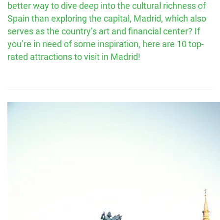
better way to dive deep into the cultural richness of
Spain than exploring the capital, Madrid, which also
serves as the country’s art and financial center? If
you’re in need of some inspiration, here are 10 top-
rated attractions to visit in Madrid!