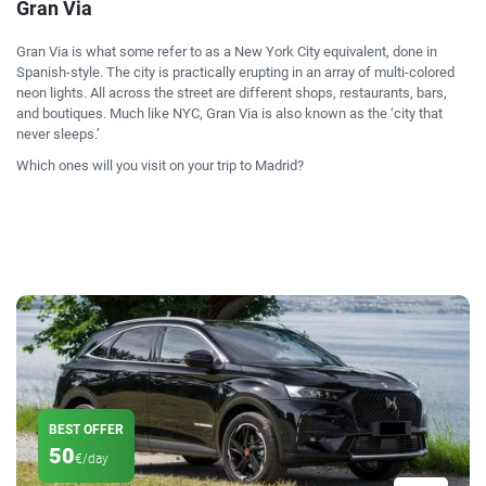
Gran Via
Gran Via is what some refer to as a New York City equivalent, done in
Spanish-style. The city is practically erupting in an array of multi-colored
neon lights. All across the street are different shops, restaurants, bars,
and boutiques. Much like NYC, Gran Via is also known as the ‘city that
never sleeps.’
Which ones will you visit on your trip to Madrid?
BEST OFFER
50
€/day