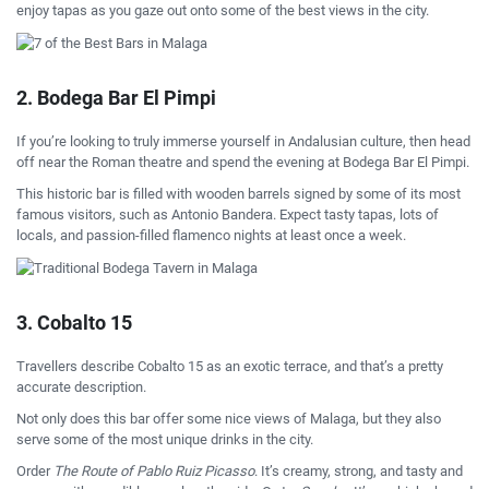
enjoy tapas as you gaze out onto some of the best views in the city.
2. Bodega Bar El Pimpi
If you’re looking to truly immerse yourself in Andalusian culture, then head
off near the Roman theatre and spend the evening at Bodega Bar El Pimpi.
This historic bar is filled with wooden barrels signed by some of its most
famous visitors, such as Antonio Bandera. Expect tasty tapas, lots of
locals, and passion-filled flamenco nights at least once a week.
3. Cobalto 15
Travellers describe Cobalto 15 as an exotic terrace, and that’s a pretty
accurate description.
Not only does this bar offer some nice views of Malaga, but they also
serve some of the most unique drinks in the city.
Order
The Route of Pablo Ruiz Picasso
. It’s creamy, strong, and tasty and