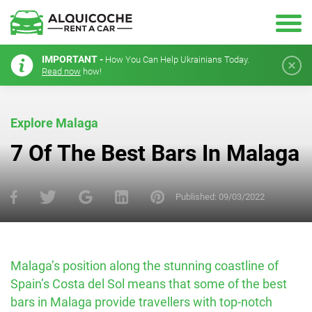
IMPORTANT -
How You Can Help Ukrainians Today.
Read now
how!
Explore Malaga
7 Of The Best Bars In Malaga
Published:
09/03/2022
Malaga’s position along the stunning coastline of
Spain’s Costa del Sol means that some of the best
bars in Malaga provide travellers with top-notch