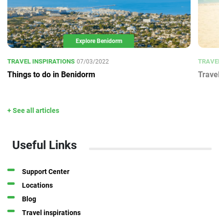
Explore Benidorm
TRAVEL INSPIRATIONS
TRAVE
07/03/2022
Things to do in Benidorm
Trave
+ See all articles
Useful Links
Support Center
Locations
Blog
Travel inspirations