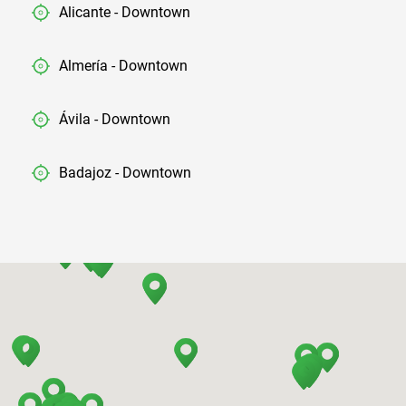
Alicante - Downtown
Almería - Downtown
Ávila - Downtown
Badajoz - Downtown
Barcelona - Airport
Barcelona - El Prat
Barcelona - Sants Train Station
Barcelona - Mataro