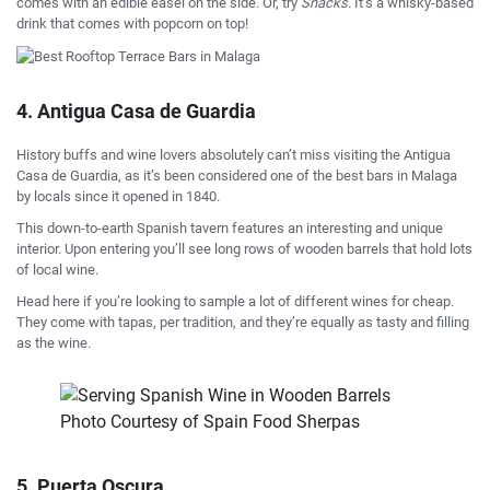
comes with an edible easel on the side. Or, try
Snacks.
It’s a whisky-based
drink that comes with popcorn on top!
4. Antigua Casa de Guardia
History buffs and wine lovers absolutely can’t miss visiting the Antigua
Casa de Guardia, as it’s been considered one of the best bars in Malaga
by locals since it opened in 1840.
This down-to-earth Spanish tavern features an interesting and unique
interior. Upon entering you’ll see long rows of wooden barrels that hold lots
of local wine.
Head here if you’re looking to sample a lot of different wines for cheap.
They come with tapas, per tradition, and they’re equally as tasty and filling
as the wine.
Photo Courtesy of Spain Food Sherpas
5. Puerta Oscura