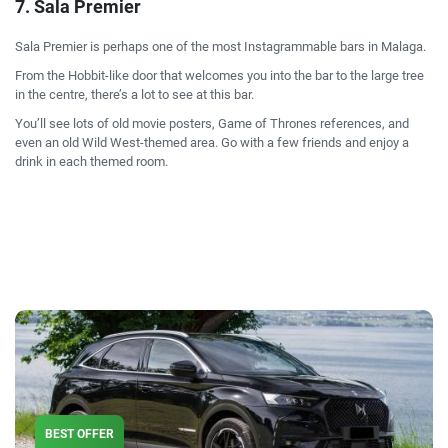
7. Sala Premier
Sala Premier is perhaps one of the most Instagrammable bars in Malaga.
From the Hobbit-like door that welcomes you into the bar to the large tree
in the centre, there’s a lot to see at this bar.
You’ll see lots of old movie posters, Game of Thrones references, and
even an old Wild West-themed area. Go with a few friends and enjoy a
drink in each themed room.
BEST OFFER