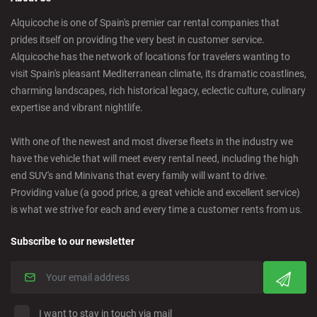
Castelldefels - City
Alquicoche is one of Spain's premier car rental companies that
prides itself on providing the very best in customer service.
Castellon - Downtown
Alquicoche has the network of locations for travelers wanting to
visit Spain's pleasant Mediterranean climate, its dramatic coastlines,
Castro Urdiales - City
charming landscapes, rich historical legacy, eclectic culture, culinary
expertise and vibrant nightlife.
Ciudad Real - Downtown
With one of the newest and most diverse fleets in the industry we
have the vehicle that will meet every rental need, including the high
Cordoba - Downtown
end SUV's and Minivans that every family will want to drive.
Providing value (a good price, a great vehicle and excellent service)
is what we strive for each and every time a customer rents from us.
Corralejo - Fuerteventura
Subscribe to our newsletter
Crevillente - City
Denia - Downtown
I want to stay in touch via mail