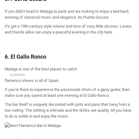
If you didn’t head to Malaga to party and are looking to enjoy a laid-back
evening of classical music and elegance, try Puerta Oscura.
It’s got a 19th-century style interior and tons of cosy little alcoves. Lovers
and friends alike can enjoy a peaceful evening in the city here.
6. El Gallo Ronco
Malaga is one of the best places to catch
authentic
flamenco shows in all of Spain.
If you’re there to experience the passionate strum of a gipsy guitar, then
make sure you spend at least one evening at El Gallo Ronco.
The bar itself is uniquely decorated with pots and pans that hang from a
low ceiling. The setting is intimate and the drinks are quality. All you have
to do is settle in and enjoy the music.