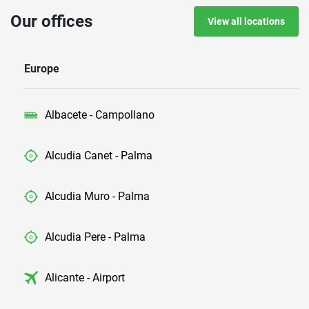
Our offices
View all locations
Europe
Albacete - Campollano
Alcudia Canet - Palma
Alcudia Muro - Palma
Alcudia Pere - Palma
Alicante - Airport