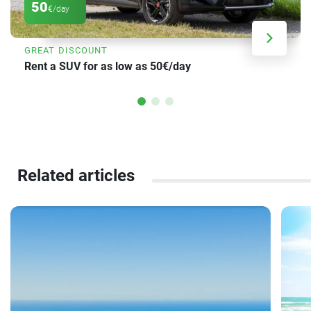
50
€/day
GREAT DISCOUNT
Rent a SUV for as low as 50€/day
Related articles