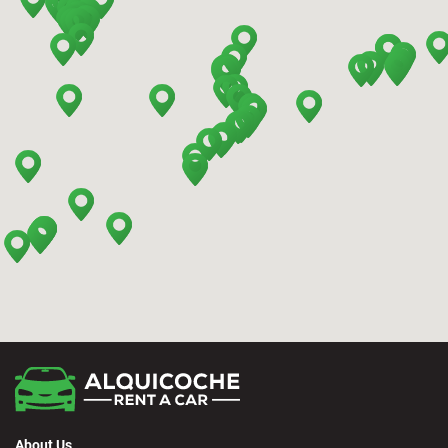
Barcelona - Terrassa
Benidorm - Downtown
Bilbao - Barakaldo
Bilbao - Deusto
Bilbao - San Mames
Cádiz - Train Station
Calpe - Downtown
About Us