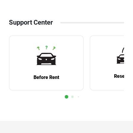
Support Center
Reservat
Before Rent