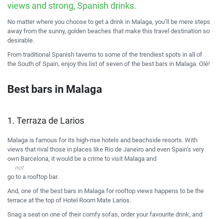
views and strong, Spanish drinks.
No matter where you choose to get a drink in Malaga, you’ll be mere steps
away from the sunny, golden beaches that make this travel destination so
desirable.
From traditional Spanish taverns to some of the trendiest spots in all of
the South of Spain, enjoy this list of seven of the best bars in Malaga. Ol
é
!
Best bars in Malaga
1. Terraza de Larios
Malaga is famous for its high-rise hotels and beachside resorts. With
views that rival those in places like
Rio de Janeiro
and even Spain’s very
own
Barcelona
, it would be a crime to visit Malaga and
not
go to a rooftop bar.
And, one of the best bars in Malaga for rooftop views happens to be the
terrace at the top of Hotel Room Mate Larios.
Snag a seat on one of their comfy sofas, order your favourite drink, and