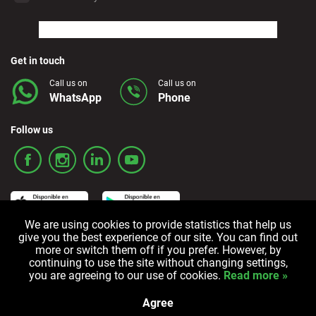
Marbella - Estepona
Finestrat - Beach
Get in touch
Call us on
Call us on
WhatsApp
Phone
Fuerteventura - Airport
Follow us
Granada - Downtown
Granada - Downtown
We are using cookies to provide statistics that help us
Guadalajara
give you the best experience of our site. You can find out
Terms and Conditions
Privacy policy
Cookie policy
more or switch them off if you prefer. However, by
continuing to use the site without changing settings,
Ibiza - Airport
you are agreeing to our use of cookies.
Read more »
All rights reserved © 2006-2024 Alquicoche Rent a Car
Powered by
Developed by
Agree
Alicante - Javea