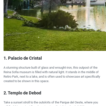
1. Palacio de Cristal
A stunning structure built of glass and wrought-iron, this outpost of the
Reina Sofia museum is filled with natural light. It stands in the middle of
Retiro Park, next to a lake, and is often used to showcase art specifically
created to be shown in this space.
2. Templo de Debod
Take a sunset stroll to the outskirts of the Parque del Oeste, where you