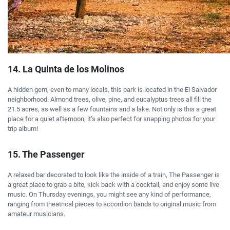
14. La Quinta de los Molinos
A hidden gem, even to many locals, this park is located in the El Salvador
neighborhood. Almond trees, olive, pine, and eucalyptus trees all fill the
21.5 acres, as well as a few fountains and a lake. Not only is this a great
place for a quiet afternoon, it’s also perfect for snapping photos for your
trip album!
15. The Passenger
A relaxed bar decorated to look like the inside of a train, The Passenger is
a great place to grab a bite, kick back with a cocktail, and enjoy some live
music. On Thursday evenings, you might see any kind of performance,
ranging from theatrical pieces to accordion bands to original music from
amateur musicians.