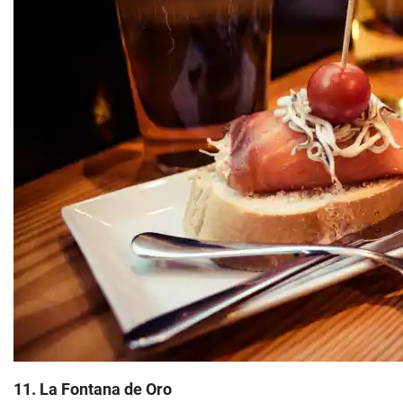
11. La Fontana de Oro