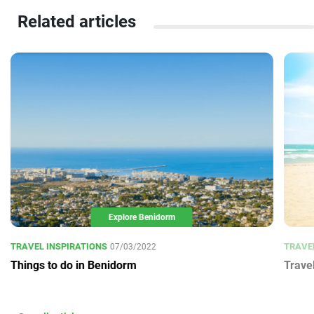
Related articles
Explore Benidorm
TRAVEL INSPIRATIONS
TRAVE
07/03/2022
Things to do in Benidorm
Trave