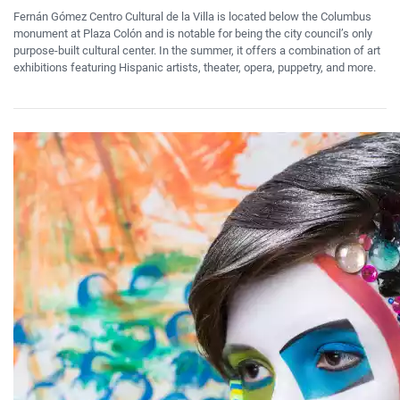
Fernán Gómez Centro Cultural de la Villa is located below the Columbus
monument at Plaza Colón and is notable for being the city council’s only
purpose-built cultural center. In the summer, it offers a combination of art
exhibitions featuring Hispanic artists, theater, opera, puppetry, and more.