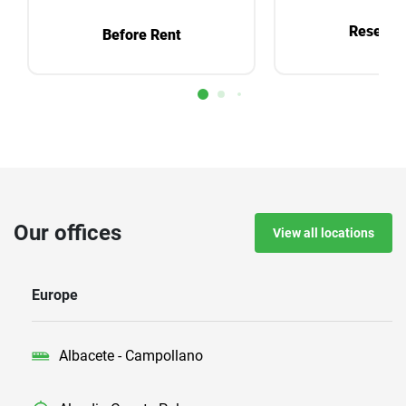
Reservat
Before Rent
Our offices
View all locations
Europe
Albacete - Campollano