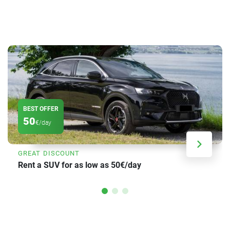
BEST OFFER
50
€/day
GREAT DISCOUNT
Rent a SUV for as low as 50€/day