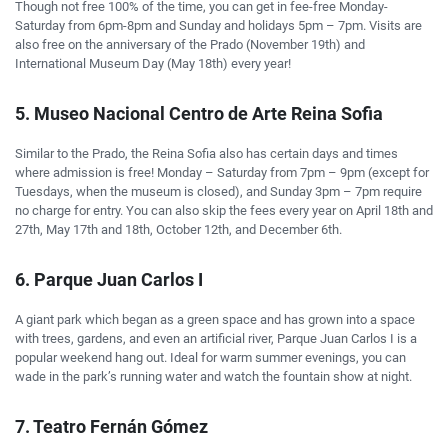
Though not free 100% of the time, you can get in fee-free Monday-
Saturday from 6pm-8pm and Sunday and holidays 5pm – 7pm. Visits are
also free on the anniversary of the Prado (November 19th) and
International Museum Day (May 18th) every year!
5. Museo Nacional Centro de Arte Reina Sofia
Similar to the Prado, the Reina Sofia also has certain days and times
where admission is free! Monday – Saturday from 7pm – 9pm (except for
Tuesdays, when the museum is closed), and Sunday 3pm – 7pm require
no charge for entry. You can also skip the fees every year on April 18th and
27th, May 17th and 18th, October 12th, and December 6th.
6. Parque Juan Carlos I
A giant park which began as a green space and has grown into a space
with trees, gardens, and even an artificial river, Parque Juan Carlos I is a
popular weekend hang out. Ideal for warm summer evenings, you can
wade in the park’s running water and watch the fountain show at night.
7. Teatro Fernán Gómez