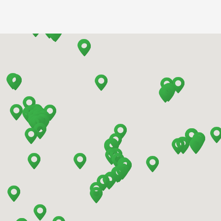
Barcelona - Airport
Barcelona - El Prat
Barcelona - Sants Train Station
Barcelona - Mataro
Barcelona - Terrassa
Benidorm - Downtown
Bilbao - Barakaldo
Bilbao - Deusto