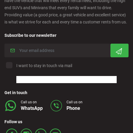
have the vehicle that will meet every rental need, including the high
Cordoba - Downtown
end SUV's and Minivans that every family will want to drive.
Providing value (a good price, a great vehicle and excellent service)
is what we strive for each and every time a customer rents from us.
Corralejo - Fuerteventura
Subscribe to our newsletter
Crevillente - City
Denia - Downtown
I want to stay in touch via mail
Marbella - Estepona
Finestrat - Beach
Get in touch
Call us on
Call us on
WhatsApp
Phone
Fuerteventura - Airport
Follow us
Granada - Downtown