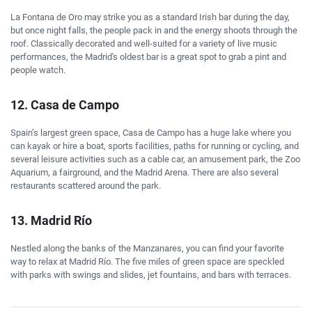
La Fontana de Oro may strike you as a standard Irish bar during the day,
but once night falls, the people pack in and the energy shoots through the
roof. Classically decorated and well-suited for a variety of live music
performances, the Madrid's oldest bar is a great spot to grab a pint and
people watch.
12. Casa de Campo
Spain’s largest green space, Casa de Campo has a huge lake where you
can kayak or hire a boat, sports facilities, paths for running or cycling, and
several leisure activities such as a cable car, an amusement park, the Zoo
Aquarium, a fairground, and the Madrid Arena. There are also several
restaurants scattered around the park.
13. Madrid Río
Nestled along the banks of the Manzanares, you can find your favorite
way to relax at Madrid Río. The five miles of green space are speckled
with parks with swings and slides, jet fountains, and bars with terraces.