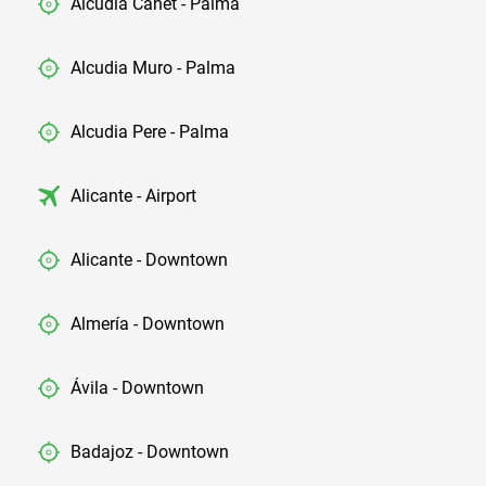
Alcudia Canet - Palma
Alcudia Muro - Palma
Alcudia Pere - Palma
Alicante - Airport
Alicante - Downtown
Almería - Downtown
Ávila - Downtown
Badajoz - Downtown