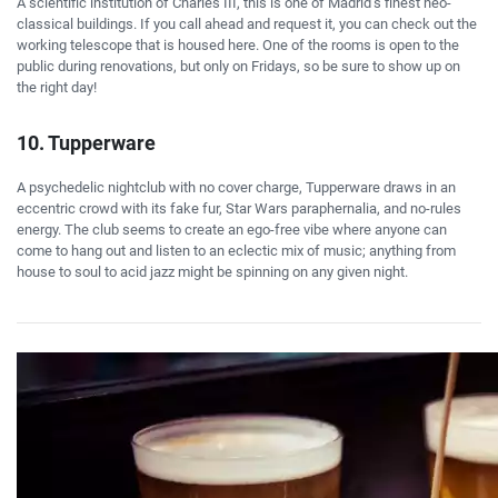
A scientific institution of Charles III, this is one of Madrid’s finest neo-
classical buildings. If you call ahead and request it, you can check out the
working telescope that is housed here. One of the rooms is open to the
public during renovations, but only on Fridays, so be sure to show up on
the right day!
10. Tupperware
A psychedelic nightclub with no cover charge, Tupperware draws in an
eccentric crowd with its fake fur, Star Wars paraphernalia, and no-rules
energy. The club seems to create an ego-free vibe where anyone can
come to hang out and listen to an eclectic mix of music; anything from
house to soul to acid jazz might be spinning on any given night.