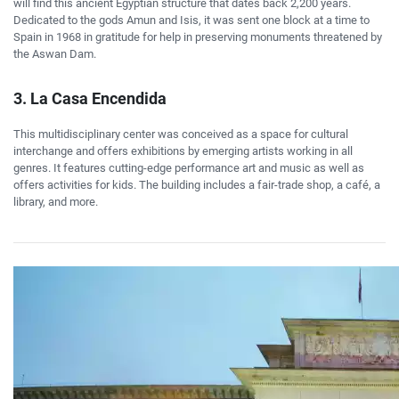
will find this ancient Egyptian structure that dates back 2,200 years.
Dedicated to the gods Amun and Isis, it was sent one block at a time to
Spain in 1968 in gratitude for help in preserving monuments threatened by
the Aswan Dam.
3. La Casa Encendida
This multidisciplinary center was conceived as a space for cultural
interchange and offers exhibitions by emerging artists working in all
genres. It features cutting-edge performance art and music as well as
offers activities for kids. The building includes a fair-trade shop, a café, a
library, and more.