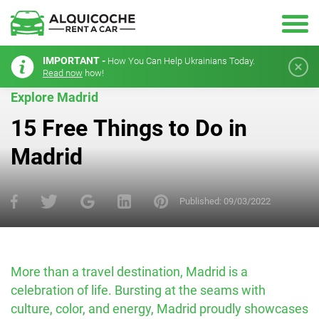
IMPORTANT -
How You Can Help Ukrainians Today.
Read now
how!
Explore Madrid
15 Free Things to Do in
Madrid
Published:
09/03/2022
More than a travel destination, Madrid is a
celebration of life. Bursting at the seams with
culture, color, and energy, Madrid proudly showcases