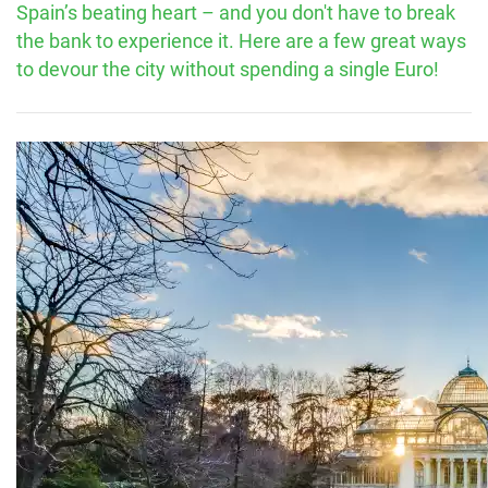
Spain’s beating heart – and you don't have to break
the bank to experience it. Here are a few great ways
to devour the city without spending a single Euro!