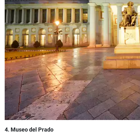
4. Museo del Prado