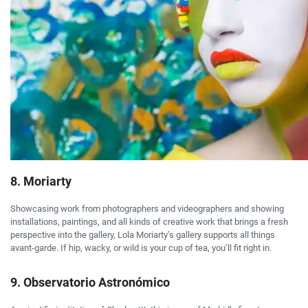
8. Moriarty
Showcasing work from photographers and videographers and showing
installations, paintings, and all kinds of creative work that brings a fresh
perspective into the gallery, Lola Moriarty’s gallery supports all things
avant-garde. If hip, wacky, or wild is your cup of tea, you’ll fit right in.
9. Observatorio Astronómico