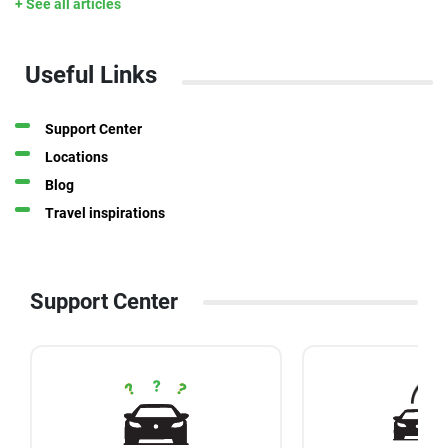
+ See all articles
Useful Links
Support Center
Locations
Blog
Travel inspirations
Support Center