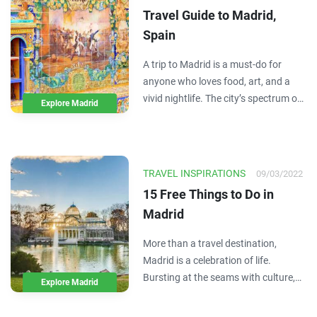
shareable…
Travel Guide to Madrid,
Spain
A trip to Madrid is a must-do for
anyone who loves food, art, and a
vivid nightlife. The city’s spectrum of
Explore Madrid
architectural history provides a
stunning scene while you zip through
the city, visiting museums, sampling
the local tapas, or simply relaxing in…
TRAVEL INSPIRATIONS
09/03/2022
15 Free Things to Do in
Madrid
More than a travel destination,
Madrid is a celebration of life.
Bursting at the seams with culture,
Explore Madrid
color, and energy, Madrid proudly
showcases Spain’s beating heart –