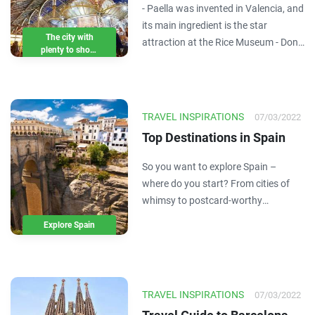
- Paella was invented in Valencia, and
class galleries, food and
its main ingredient is the star
beaches
The city with
attraction at the Rice Museum - Don't
plenty to shout
miss Mercat de Colon, the city centre
about
market that is a showcase for
Valencian gastronomy - You want
art? There are more than 1,000
TRAVEL INSPIRATIONS
07/03/2022
works by Picasso…
Top Destinations in Spain
So you want to explore Spain –
where do you start? From cities of
whimsy to postcard-worthy
coastlines, there are no shortage of
Explore Spain
things to see and experience. Here
are the 8 top Spain destinations –
which will you travel to first?
TRAVEL INSPIRATIONS
07/03/2022