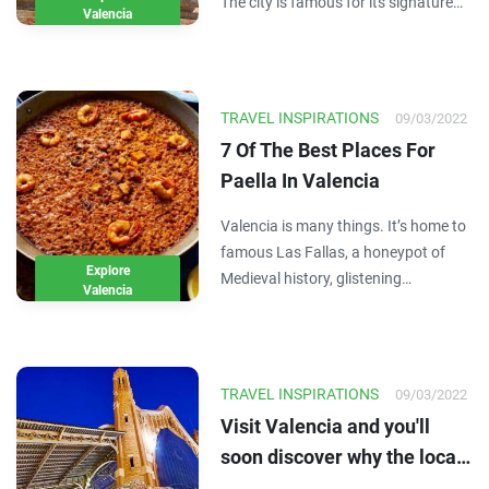
The city is famous for its signature
Valencia
paella, but beyond that it can be a bit
of a mystery. So, when you visit the
city for a couple days as part of your
Spain itinerary, you might not…
TRAVEL INSPIRATIONS
09/03/2022
7 Of The Best Places For
Paella In Valencia
Valencia is many things. It’s home to
famous Las Fallas, a honeypot of
Explore
Medieval history, glistening
Valencia
Mediterranean beaches and the
perfect climate. It’s also the
birthplace of world-famous Spanish
delight, paella. Today a great Paella
TRAVEL INSPIRATIONS
09/03/2022
can be found all…
Visit Valencia and you'll
soon discover why the locals
love to brag about its world-