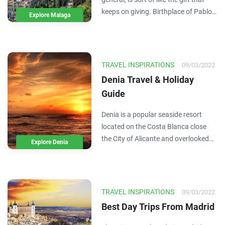
keeps on giving. Birthplace of Pablo
Explore Malaga
Picasso AND Antonio Banderas (the
greatest actor ever to walk the earth)
this city on Spain’s Costa del Sol also
gives us 300 days of sun a year. As…
TRAVEL INSPIRATIONS
09/03/2022
Denia Travel & Holiday
Guide
Denia is a popular seaside resort
located on the Costa Blanca close
the City of Alicante and overlooked
Explore Denia
by the Montgo mountain range. The
town has one of the most important
ports and marinas in the region with
a large fishing fleet and ferry
TRAVEL INSPIRATIONS
09/03/2022
connections to…
Best Day Trips From Madrid