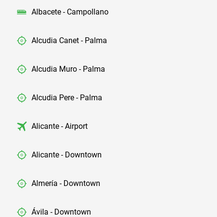
Albacete - Campollano
Alcudia Canet - Palma
Alcudia Muro - Palma
Alcudia Pere - Palma
Alicante - Airport
Alicante - Downtown
Almería - Downtown
Ávila - Downtown