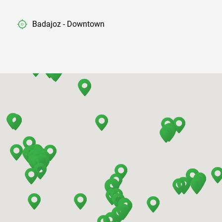
Badajoz - Downtown
Barcelona - Airport
Barcelona - El Prat
Barcelona - Sants Train Station
Barcelona - Mataro
Barcelona - Terrassa
Benidorm - Downtown