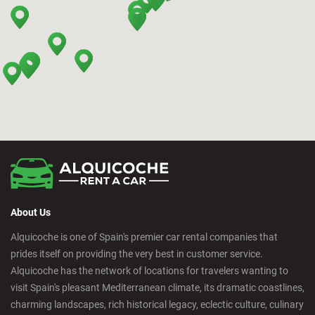
Bilbao - Barakaldo
Bilbao - Deusto
Bilbao - San Mames
Cádiz - Train Station
Calpe - Downtown
About Us
Castelldefels - City
Alquicoche is one of Spain's premier car rental companies that
prides itself on providing the very best in customer service.
Castellon - Downtown
Alquicoche has the network of locations for travelers wanting to
visit Spain's pleasant Mediterranean climate, its dramatic coastlines,
Castro Urdiales - City
charming landscapes, rich historical legacy, eclectic culture, culinary