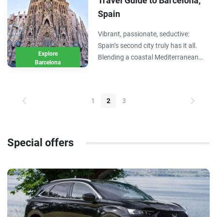
Travel Guide to Barcelona,
Spain
Vibrant, passionate, seductive:
Spain’s second city truly has it all.
Explore
Blending a coastal Mediterranean
Barcelona
setting with whimsical architecture
and an exciting food and nightlife
scene, Barcelona is a destination in
1
2
3
of itself and world’s away from
Madrid.…
Special offers