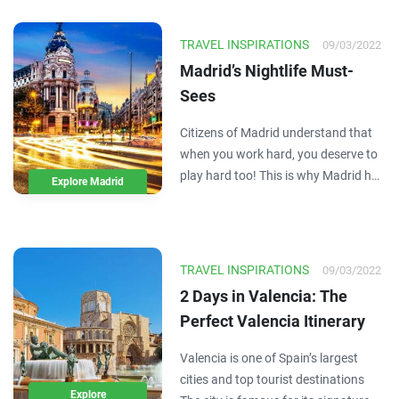
and you don't have to break the bank
to experience it. Here are a few great
TRAVEL INSPIRATIONS
09/03/2022
ways to…
Madrid’s Nightlife Must-
Sees
Citizens of Madrid understand that
when you work hard, you deserve to
play hard too! This is why Madrid has
Explore Madrid
some of the best party and nightlife
culture in Europe. The Spanish take
advantage of every moment they
have, which is why sometimes the
TRAVEL INSPIRATIONS
09/03/2022
parties here…
2 Days in Valencia: The
Perfect Valencia Itinerary
Valencia is one of Spain’s largest
cities and top tourist destinations
Explore