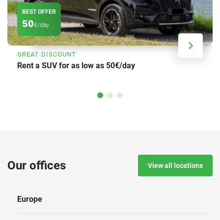
BEST OFFER
50
€/day
GREAT DISCOUNT
Rent a SUV for as low as 50€/day
Our offices
View all locations
Europe