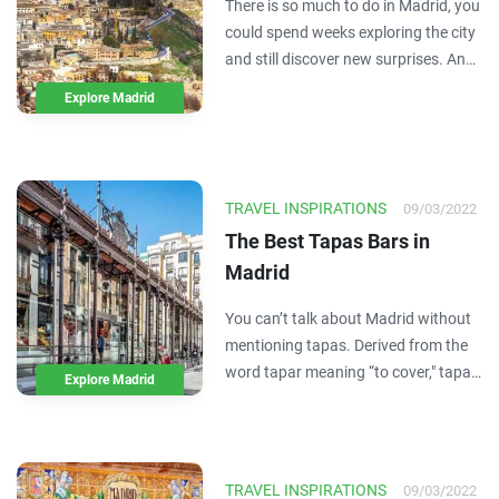
There is so much to do in Madrid, you
could spend weeks exploring the city
and still discover new surprises. And
while experiencing Madrid is a must,
Explore Madrid
it's important to step outside its city
lines and immerse yourself in the
natural beauty and day-to-day
culture…
TRAVEL INSPIRATIONS
09/03/2022
The Best Tapas Bars in
Madrid
You can’t talk about Madrid without
mentioning tapas. Derived from the
word tapar meaning “to cover," tapas
Explore Madrid
originally served the purpose of
covering a bottle or glass of wine
from pesky fruit flies. Over time,
bread and cold cuts turned into small
TRAVEL INSPIRATIONS
09/03/2022