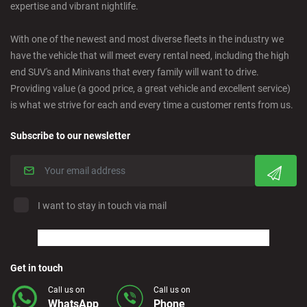
expertise and vibrant nightlife.
Ciudad Real - Downtown
With one of the newest and most diverse fleets in the industry we
have the vehicle that will meet every rental need, including the high
Cordoba - Downtown
end SUV's and Minivans that every family will want to drive.
Providing value (a good price, a great vehicle and excellent service)
is what we strive for each and every time a customer rents from us.
Corralejo - Fuerteventura
Subscribe to our newsletter
Crevillente - City
Denia - Downtown
I want to stay in touch via mail
Marbella - Estepona
Finestrat - Beach
Get in touch
Call us on
Call us on
WhatsApp
Phone