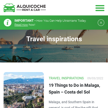
IMPORTANT -
How You Can Help Ukrainians Today.
Read now
how!
Travel inspirations
TRAVEL INSPIRATIONS
09/03/2022
19 Things to Do in Malaga,
Spain – Costa del Sol
Malaga, and Southern Spain in
general, is sort of like the gift that