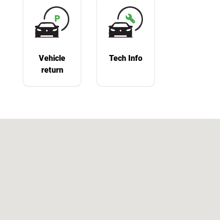
Vehicle
Tech Info
return