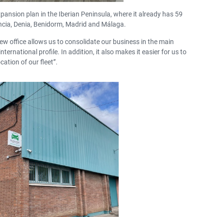
pansion plan in the Iberian Peninsula, where it already has 59
lencia, Denia, Benidorm, Madrid and Málaga.
ew office allows us to consolidate our business in
the main
nternational profile.
In addition, it also makes it easier for us to
cation of our fleet”.