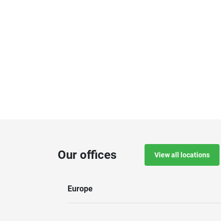
Our offices
View all locations
Europe