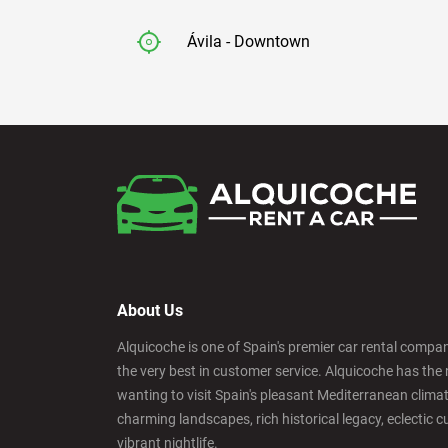
Ávila - Downtown
Badajoz - Downtown
Barcelona - Airport
Barcelona - El Prat
About Us
Barcelona - Sants Train Station
Alquicoche is one of Spain's premier car rental compani
the very best in customer service. Alquicoche has the 
Barcelona - Mataro
wanting to visit Spain's pleasant Mediterranean climat
charming landscapes, rich historical legacy, eclectic c
vibrant nightlife.