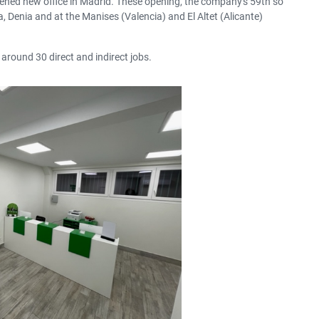
ened new office in Madrid.
These opening, the company's 59th so
a, Denia and at the Manises (Valencia) and El Altet (Alicante)
SUMMER DISCOUNT
The benefits of car hire in
summer
 around 30 direct and indirect jobs.