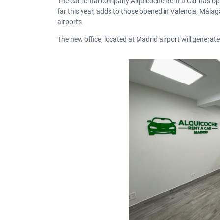
The car rental company Alquicoche Rent a Car has op
far this year, adds to those opened in Valencia, Málag
airports.
The new office, located at Madrid airport will generate