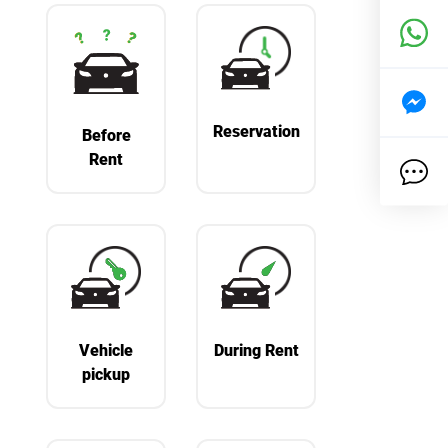
Reservation
Before
Rent
Vehicle
During Rent
pickup