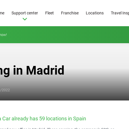
me
Support center
Fleet
Franchise
Locations
Travel Ins
how!
ng in Madrid
From
25
9/2022
€/day
 Car already has 59 locations in Spain