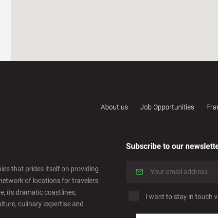
About us
Job Opportunities
Fra
Subscribe to our newslett
es that prides itself on providing
network of locations for travelers
e, its dramatic coastlines,
I want to stay in touch v
ulture, culinary expertise and