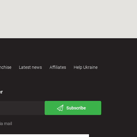
nchise
Latest news
Affiliates
Help Ukraine
er
Subscribe
ia mail