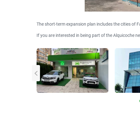
The short-term expansion plan includes the cities of F
If you are interested in being part of the Alquicoche n