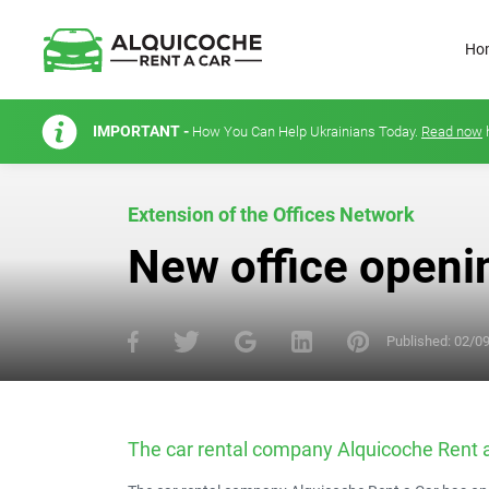
Ho
IMPORTANT -
How You Can Help Ukrainians Today.
Read now
Extension of the Offices Network
New office openi
Published:
02/0
The car rental company Alquicoche Rent a