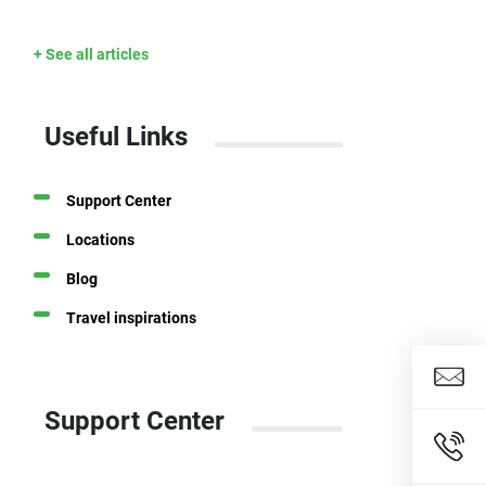
+ See all articles
Useful Links
Support Center
Locations
Blog
Travel inspirations
Support Center