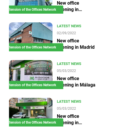
New office
opening in
Extension of the Offices Network
Barcelona
LATEST NEWS
02/09/2022
New office
opening in Madrid
Extension of the Offices Network
LATEST NEWS
05/03/2022
New office
opening in Málaga
Extension of the Offices Network
LATEST NEWS
05/03/2022
New office
opening in
Extension of the Offices Network
Benidorm