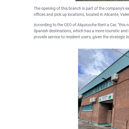
The opening of this branch is part of the company's ex
offices and pick up locations, located in Alicante, Va
According to the CEO of Alquicoche Rent a Car, "this n
Spanish destinations
, which has a more touristic and i
provide service to resident users, given the strategic lo