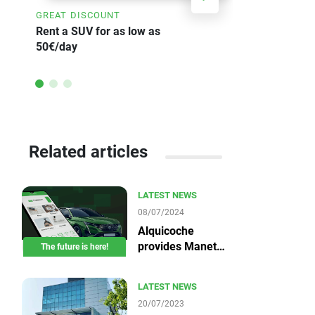
GREAT DISCOUNT
SAVE UP TO
Rent a SUV for as low as
Weekly car 
50€/day
Related articles
LATEST NEWS
08/07/2024
Alquicoche
provides Manet
The future is here!
devices
LATEST NEWS
20/07/2023