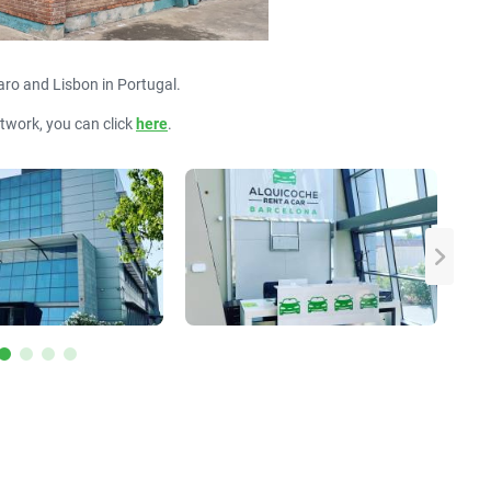
aro and Lisbon in Portugal.
etwork, you can click
here
.