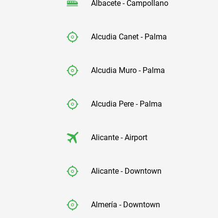
Albacete - Campollano
Alcudia Canet - Palma
Alcudia Muro - Palma
Alcudia Pere - Palma
Alicante - Airport
Alicante - Downtown
Almería - Downtown