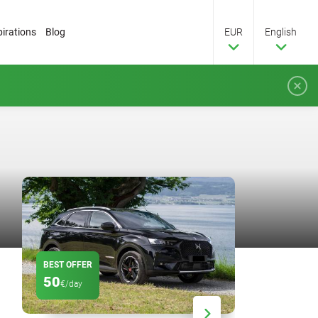
pirations
Blog
EUR
English
BEST OFFER
DISCOUNT
50
20
€/day
%