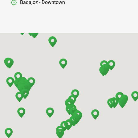
Badajoz - Downtown
Barcelona - Airport
Barcelona - El Prat
Barcelona - Sants Train Station
Barcelona - Mataro
Barcelona - Terrassa
Benidorm - Downtown
Bilbao - Barakaldo