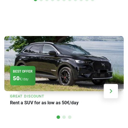
BEST OFFER
50
€/day
GREAT DISCOUNT
Rent a SUV for as low as 50€/day