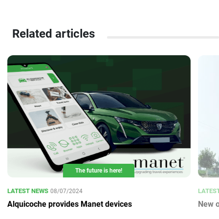
Related articles
The future is here!
LATEST NEWS
LATES
08/07/2024
Alquicoche provides Manet devices
New o