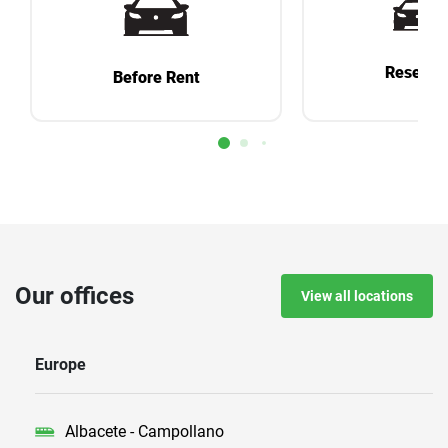
Reservat
Before Rent
Our offices
View all locations
Europe
Albacete - Campollano