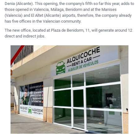
Denia (Alicante).
This opening, the company's fifth so far this year, adds to
those opened in Valencia, Málaga, Benidorm and at the Manises
(Valencia) and El Altet (Alicante) airports,
therefore,
the company already
has five
offices in the Valencian community.
The new office, located at Plaza de Benidorm, 11, will generate around 12
direct and indirect jobs.