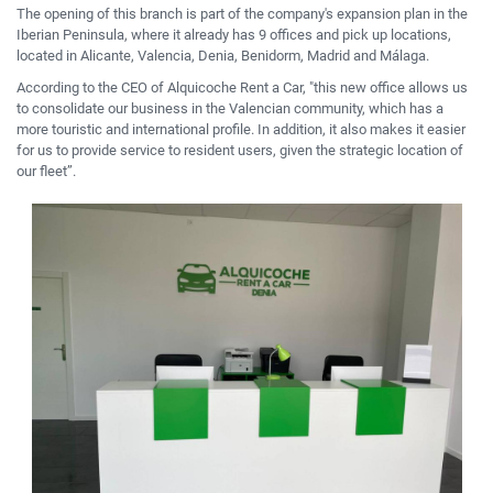
The opening of this branch is part of the company's expansion plan in the
Iberian Peninsula, where it already has 9 offices and pick up locations,
located in Alicante, Valencia, Denia, Benidorm, Madrid and Málaga.
According to the CEO of Alquicoche Rent a Car, "this new office allows us
to consolidate our business in
the Valencian community
, which has a
more touristic and international profile.
In addition, it also makes it easier
for us to provide service to resident users, given the strategic location of
our fleet”.