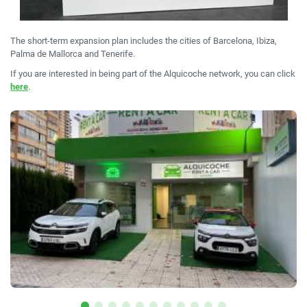
The short-term expansion plan includes the cities of Barcelona, Ibiza,
Palma de Mallorca and Tenerife.
If you are interested in being part of the Alquicoche network, you can click
here
.