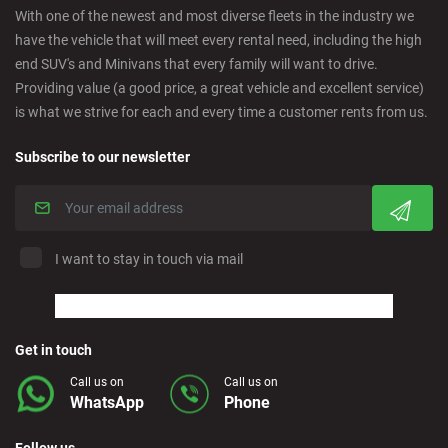
With one of the newest and most diverse fleets in the industry we
have the vehicle that will meet every rental need, including the high
Cordoba - Downtown
end SUV's and Minivans that every family will want to drive.
Providing value (a good price, a great vehicle and excellent service)
is what we strive for each and every time a customer rents from us.
Corralejo - Fuerteventura
Subscribe to our newsletter
Crevillente - City
Denia - Downtown
I want to stay in touch via mail
Marbella - Estepona
Finestrat - Beach
Get in touch
Call us on
Call us on
WhatsApp
Phone
Fuerteventura - Airport
Follow us