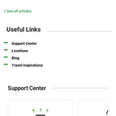
+ See all articles
Useful Links
Support Center
Locations
Blog
Travel inspirations
Support Center