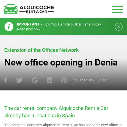
IMPORTANT -
How You Can Help Ukrainians Today.
Read now
how!
Extension of the Offices Network
New office opening in Denia
Published:
05/03/2022
The car rental company Alquicoche Rent a Car
already has 9 locations in Spain
The car rental company Alquicoche Rent a Car has opened a new office in