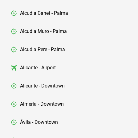
Alcudia Canet - Palma
Alcudia Muro - Palma
Alcudia Pere - Palma
Alicante - Airport
Alicante - Downtown
Almería - Downtown
Ávila - Downtown