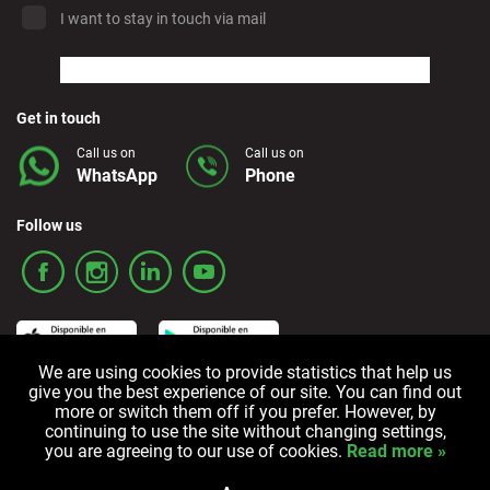
I want to stay in touch via mail
Marbella - Estepona
Finestrat - Beach
Get in touch
Call us on
Call us on
WhatsApp
Phone
Fuerteventura - Airport
Follow us
Granada - Downtown
Granada - Downtown
We are using cookies to provide statistics that help us
Guadalajara
give you the best experience of our site. You can find out
more or switch them off if you prefer. However, by
Terms and Conditions
Privacy policy
Cookie policy
continuing to use the site without changing settings,
Ibiza - Airport
you are agreeing to our use of cookies.
Read more »
All rights reserved © 2006-2024 Alquicoche Rent a Car
Powered by
Developed by