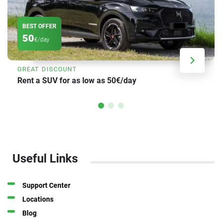
BEST OFFER
50
€/day
GREAT DISCOUNT
Rent a SUV for as low as 50€/day
Useful Links
Support Center
Locations
Blog