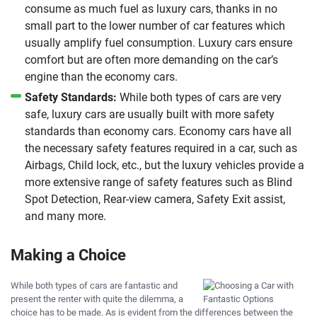
consume as much fuel as luxury cars, thanks in no
small part to the lower number of car features which
usually amplify fuel consumption. Luxury cars ensure
comfort but are often more demanding on the car’s
engine than the economy cars.
Safety Standards:
While both types of cars are very
safe, luxury cars are usually built with more safety
standards than economy cars. Economy cars have all
the necessary safety features required in a car, such as
Airbags, Child lock, etc., but the luxury vehicles provide a
more extensive range of safety features such as Blind
Spot Detection, Rear-view camera, Safety Exit assist,
and many more.
Making a Choice
While both types of cars are fantastic and
present the renter with quite the dilemma, a
choice has to be made. As is evident from the differences between the