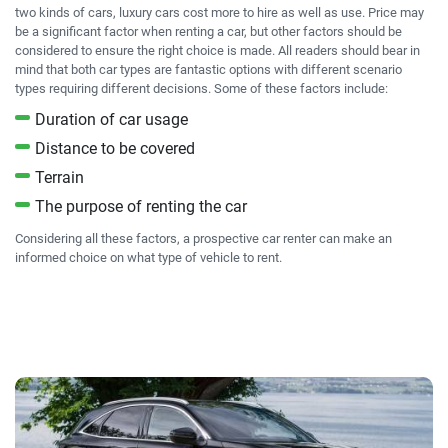
two kinds of cars, luxury cars cost more to hire as well as use. Price may
be a significant factor when renting a car, but other factors should be
considered to ensure the right choice is made. All readers should bear in
mind that both car types are fantastic options with different scenario
types requiring different decisions. Some of these factors include:
Duration of car usage
Distance to be covered
Terrain
The purpose of renting the car
Considering all these factors, a prospective car renter can make an
informed choice on what type of vehicle to rent.