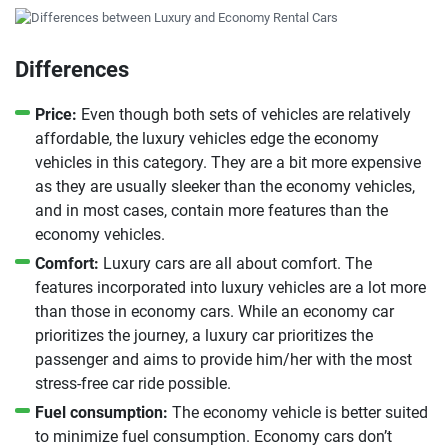
Differences
Price:
Even though both sets of vehicles are relatively
affordable, the luxury vehicles edge the economy
vehicles in this category. They are a bit more expensive
as they are usually sleeker than the economy vehicles,
and in most cases, contain more features than the
economy vehicles.
Comfort:
Luxury cars are all about comfort. The
features incorporated into luxury vehicles are a lot more
than those in economy cars. While an economy car
prioritizes the journey, a luxury car prioritizes the
passenger and aims to provide him/her with the most
stress-free car ride possible.
Fuel consumption:
The economy vehicle is better suited
to minimize fuel consumption. Economy cars don’t