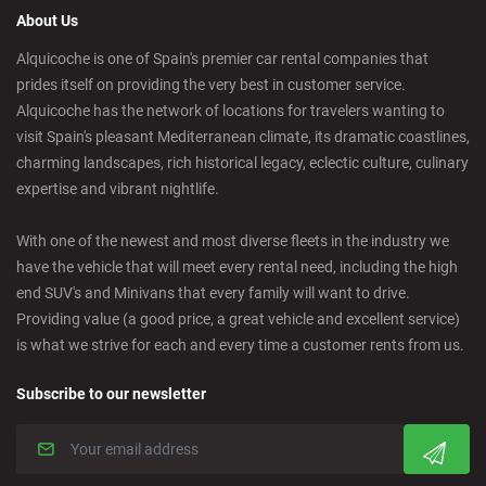
About Us
Castelldefels - City
Alquicoche is one of Spain's premier car rental companies that
prides itself on providing the very best in customer service.
Castellon - Downtown
Alquicoche has the network of locations for travelers wanting to
visit Spain's pleasant Mediterranean climate, its dramatic coastlines,
Castro Urdiales - City
charming landscapes, rich historical legacy, eclectic culture, culinary
expertise and vibrant nightlife.
Ciudad Real - Downtown
With one of the newest and most diverse fleets in the industry we
have the vehicle that will meet every rental need, including the high
Cordoba - Downtown
end SUV's and Minivans that every family will want to drive.
Providing value (a good price, a great vehicle and excellent service)
is what we strive for each and every time a customer rents from us.
Corralejo - Fuerteventura
Subscribe to our newsletter
Crevillente - City
Denia - Downtown