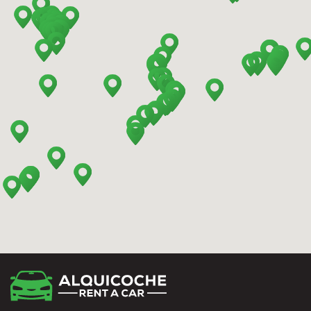
Barcelona - Mataro
Barcelona - Terrassa
Benidorm - Downtown
Bilbao - Barakaldo
Bilbao - Deusto
Bilbao - San Mames
Cádiz - Train Station
Calpe - Downtown