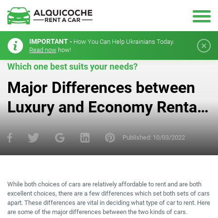
IMPORTANT -
How You Can Help Ukrainians Today.
Read now
how!
Which one best suits your needs?
Major Differences between
Luxury and Economy Rental
Cars
Published:
10/03/2022
While both choices of cars are relatively affordable to rent and are both
excellent choices, there are a few differences which set both sets of cars
apart. These differences are vital in deciding what type of car to rent. Here
are some of the major differences between the two kinds of cars.