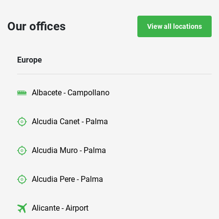
Our offices
View all locations
Europe
Albacete - Campollano
Alcudia Canet - Palma
Alcudia Muro - Palma
Alcudia Pere - Palma
Alicante - Airport