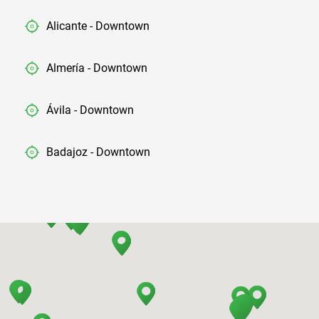
Alicante - Downtown
Almería - Downtown
Ávila - Downtown
Badajoz - Downtown
Barcelona - Airport
Barcelona - El Prat
Barcelona - Sants Train Station