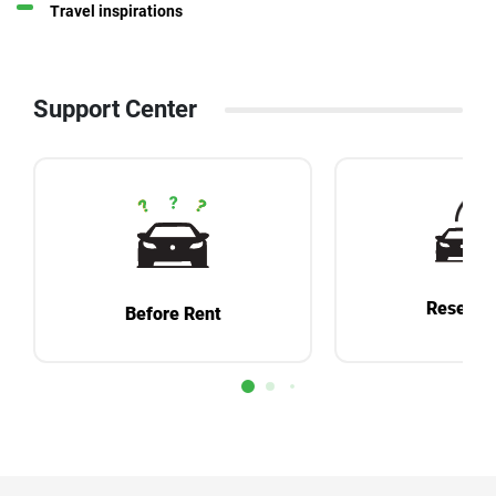
Travel inspirations
Support Center
Reservat
Before Rent