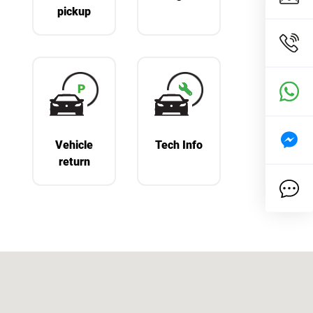
pickup
Vehicle
Tech Info
return