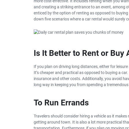
more cost-effective. It includes renting when you want
and creating a striking entrance to an event, among ot
enticed by the option of renting as opposed to buying a
down five scenarios where a car rental would surely 
Is It Better to Rent or Buy
If you plan on driving long distances, either for leisu
It’s cheaper and practical as opposed to buying a car
insurance and other costs. Additionally, you avoid havi
long way in keeping you from spending a tremendou
To Run Errands
Travelers should consider hiring a vehicle as it makes 
getting around town. It is also a lot more practical th
transportation. Furthermore, if you plan on moving or 