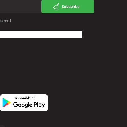
Subscribe
ia mail