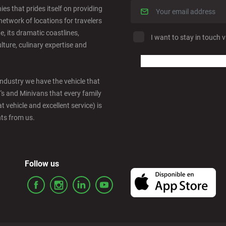
es that prides itself on providing
network of locations for travelers
e, its dramatic coastlines,
I want to stay in touch v
ulture, culinary expertise and
industry we have the vehicle that
V's and Minivans that every family
t vehicle and excellent service) is
nts from us.
Follow us