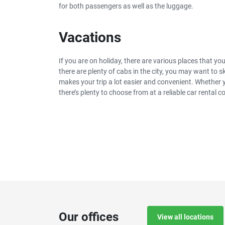
for both passengers as well as the luggage.
Vacations
If you are on holiday, there are various places that y
there are plenty of cabs in the city, you may want to 
makes your trip a lot easier and convenient. Whether
there’s plenty to choose from at a reliable car rental 
Our offices
View all locations