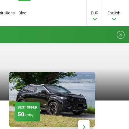
pirations
Blog
EUR
English
BEST OFFER
DISCOUNT
50
20
€/day
%