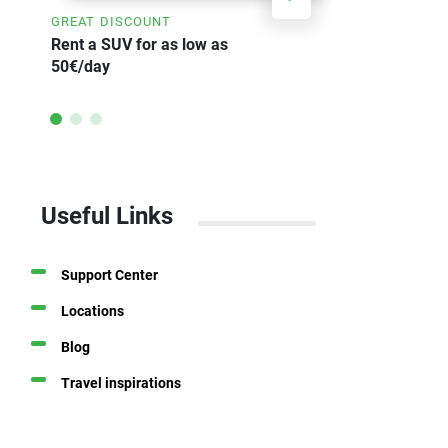
GREAT DISCOUNT
SAVE UP TO
Rent a SUV for as low as
Weekly car 
50€/day
Useful Links
Support Center
Locations
Blog
Travel inspirations