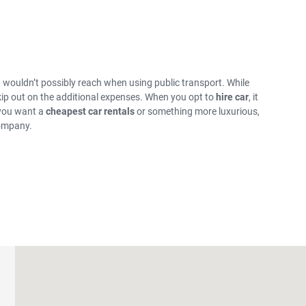
ou wouldn’t possibly reach when using public transport. While
skip out on the additional expenses. When you opt to
hire car
, it
 you want a
cheapest car rentals
or something more luxurious,
company.