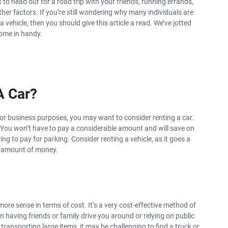
 to head out for a road trip with your friends, running errands,
her factors. If you’re still wondering why many individuals are
SUMMER DISCOUNT
 vehicle, then you should give this article a read. We’ve jotted
The benefits of car hire in
come in handy.
summer
 A Car?
re or business purposes, you may want to consider renting a car.
. You won’t have to pay a considerable amount and will save on
ng to pay for parking. Consider renting a vehicle, as it goes a
s amount of money.
more sense in terms of cost. It’s a very cost-effective method of
an having friends or family drive you around or relying on public
transporting large items, it may be challenging to find a truck or