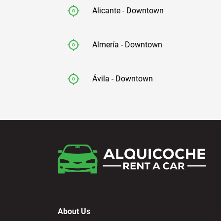
Alicante - Downtown
Almería - Downtown
Ávila - Downtown
Badajoz - Downtown
Barcelona - Airport
Barcelona - El Prat
About Us
Barcelona - Sants Train Station