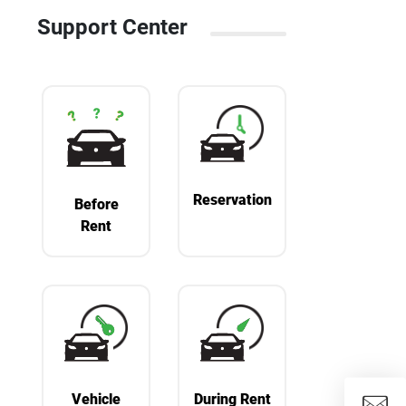
Support Center
Reservation
Before
Rent
Vehicle
During Rent