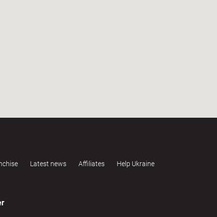
nchise
Latest news
Affiliates
Help Ukraine
er