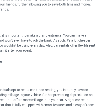
 your friends, further allowing you to save both time and money.
rrands.
t, it is important to make a grand entrance. You can make a
nd won’t even have to rob the bank. As such, it’s a lot cheaper
ou wouldn’t be using every day. Also, car rentals offer flexible
rent
urn it after your event.
iduals opt to rent a car. Upon renting, you instantly save on
ding mileage to your vehicle, further preventing depreciation on
 rent that offers more mileage than your car. A right car rental
 car that is fully equipped with smart features and plenty of room