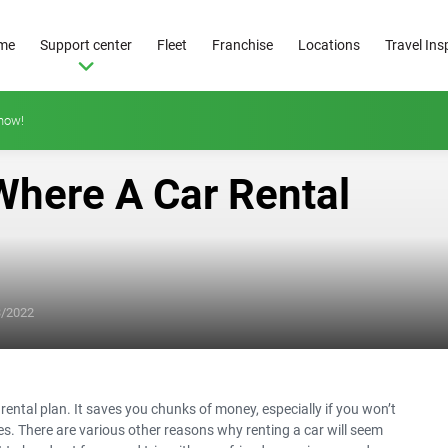
me
Support center
Fleet
Franchise
Locations
Travel Ins
how!
Where A Car Rental
From
25
3/2022
€/day
r rental plan. It saves you chunks of money, especially if you won’t
ses. There are various other reasons why renting a car will seem