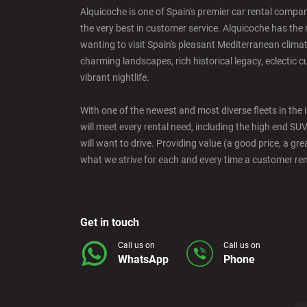
Alquicoche is one of Spain's premier car rental compani
the very best in customer service. Alquicoche has the 
Barcelona - Mataro
wanting to visit Spain's pleasant Mediterranean climat
charming landscapes, rich historical legacy, eclectic c
vibrant nightlife.
Barcelona - Terrassa
With one of the newest and most diverse fleets in the 
will meet every rental need, including the high end SU
Benidorm - Downtown
will want to drive. Providing value (a good price, a grea
what we strive for each and every time a customer re
Bilbao - Barakaldo
Get in touch
Bilbao - Deusto
Call us on
Call us on
WhatsApp
Phone
Bilbao - San Mames