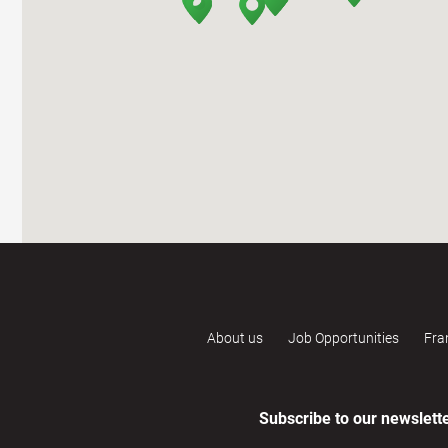
About us
Job Opportunities
Fra
Subscribe to our newslett