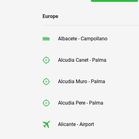
Europe
Albacete - Campollano
Alcudia Canet - Palma
Alcudia Muro - Palma
Alcudia Pere - Palma
Alicante - Airport