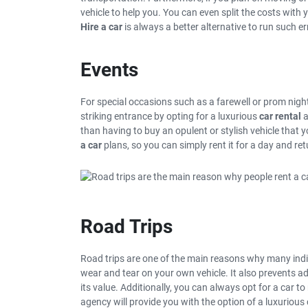
vehicle to help you. You can even split the costs with
Hire a car
is always a better alternative to run such e
Events
For special occasions such as a farewell or prom nigh
striking entrance by opting for a luxurious
car rental
a
than having to buy an opulent or stylish vehicle that y
a car
plans, so you can simply rent it for a day and ret
Road Trips
Road trips are one of the main reasons why many indiv
wear and tear on your own vehicle. It also prevents ad
its value. Additionally, you can always opt for a car to
agency will provide you with the option of a luxurious