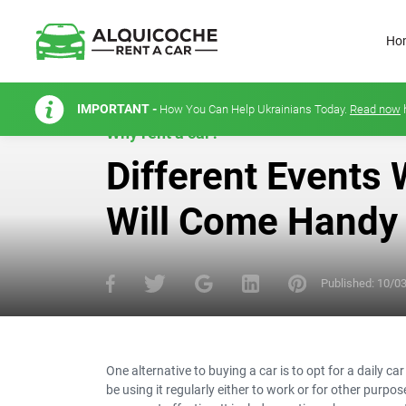
Ho
IMPORTANT -
How You Can Help Ukrainians Today.
Read now
Why rent a car?
Different Events 
Will Come Handy
Published:
10/0
One alternative to buying a car is to opt for a daily ca
be using it regularly either to work or for other purpo