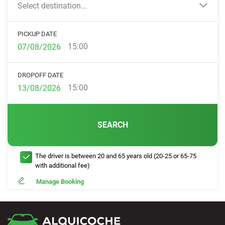
Select destination...
PICKUP DATE
15:00
DROPOFF DATE
15:00
SEARCH
The driver is between 20 and 65 years old (20-25 or 65-75
with additional fee)
Manage Booking