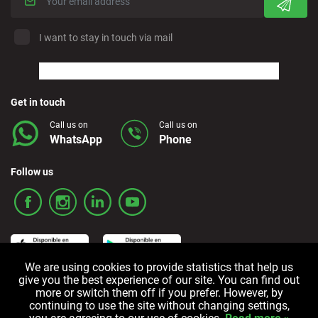
I want to stay in touch via mail
Get in touch
Call us on
Call us on
WhatsApp
Phone
Follow us
We are using cookies to provide statistics that help us
give you the best experience of our site. You can find out
more or switch them off if you prefer. However, by
Terms and Conditions
Privacy policy
Cookie policy
continuing to use the site without changing settings,