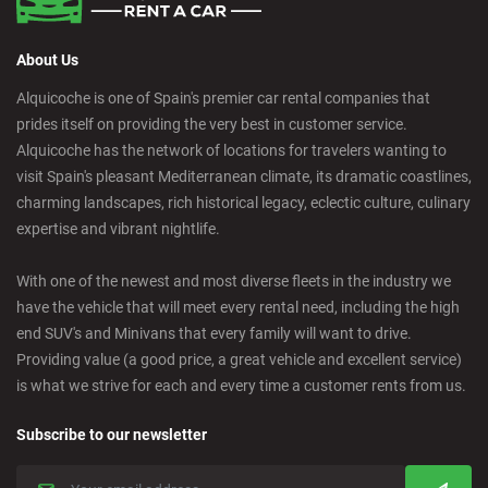
About Us
Alquicoche is one of Spain's premier car rental companies that
prides itself on providing the very best in customer service.
Alquicoche has the network of locations for travelers wanting to
visit Spain's pleasant Mediterranean climate, its dramatic coastlines,
charming landscapes, rich historical legacy, eclectic culture, culinary
expertise and vibrant nightlife.
With one of the newest and most diverse fleets in the industry we
have the vehicle that will meet every rental need, including the high
end SUV's and Minivans that every family will want to drive.
Providing value (a good price, a great vehicle and excellent service)
is what we strive for each and every time a customer rents from us.
Subscribe to our newsletter