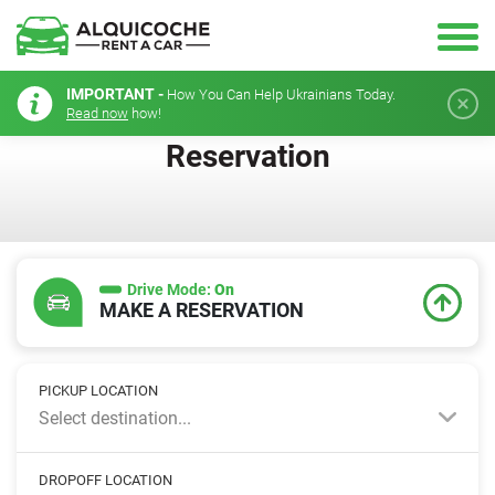
IMPORTANT -
How You Can Help Ukrainians Today.
Read now
how!
Reservation
Drive Mode:
On
MAKE A RESERVATION
PICKUP LOCATION
Select destination...
DROPOFF LOCATION