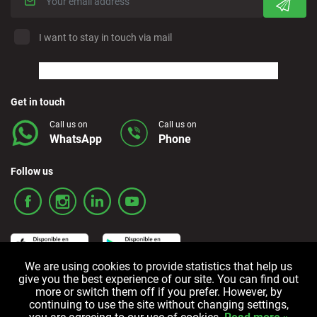
I want to stay in touch via mail
Get in touch
Call us on
Call us on
WhatsApp
Phone
Follow us
We are using cookies to provide statistics that help us
give you the best experience of our site. You can find out
more or switch them off if you prefer. However, by
Terms and Conditions
Privacy policy
Cookie policy
continuing to use the site without changing settings,