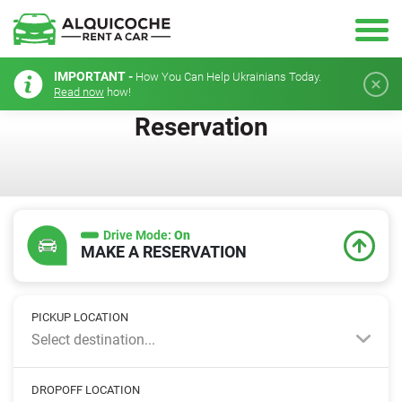
IMPORTANT -
How You Can Help Ukrainians Today.
Read now
how!
Reservation
Drive Mode:
On
MAKE A RESERVATION
PICKUP LOCATION
Select destination...
DROPOFF LOCATION