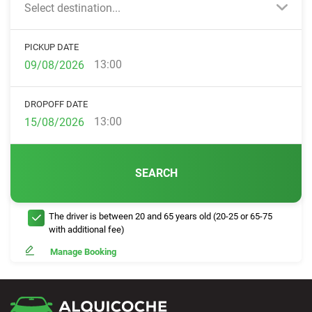
Select destination...
PICKUP DATE
13:00
DROPOFF DATE
13:00
SEARCH
The driver is between 20 and 65 years old (20-25 or 65-75
with additional fee)
Manage Booking