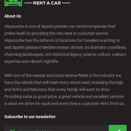
About Us
Alquicoche is one of Spain's premier car rental companies that
prides itself on providing the very best in customer service.
Alquicoche has the network of locations for travelers wanting to
visit Spain's pleasant Mediterranean climate, its dramatic coastlines,
charming landscapes, rich historical legacy, eclectic culture, culinary
expertise and vibrant nightlife.
With one of the newest and most diverse fleets in the industry we
have the vehicle that will meet every rental need, including the high
end SUV's and Minivans that every family will want to drive.
Providing value (a good price, a great vehicle and excellent service)
is what we strive for each and every time a customer rents from us.
Subscribe to our newsletter