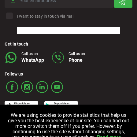
I want to stay in touch via mail
Get in touch
Call us on
Call us on
WhatsApp
Phone
Follow us
We are using cookies to provide statistics that help us
give you the best experience of our site. You can find out
more or switch them off if you prefer. However, by
Terms and Conditions
Privacy policy
Cookie policy
continuing to use the site without changing settings,