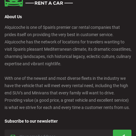
About Us
Alquicoche is one of Spain's premier car rental companies that
prides itself on providing the very best in customer service.
Alquicoche has the network of locations for travelers wanting to
visit Spain's pleasant Mediterranean climate, its dramatic coastlines,
charming landscapes, rich historical legacy, eclectic culture, culinary
expertise and vibrant nightlife.
With one of the newest and most diverse fleets in the industry we
have the vehicle that will meet every rental need, including the high
end SUV's and Minivans that every family will want to drive.
Providing value (a good price, a great vehicle and excellent service)
is what we strive for each and every time a customer rents from us.
Subscribe to our newsletter