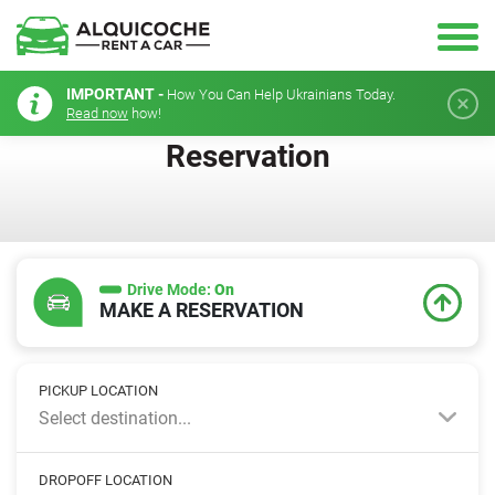
IMPORTANT -
How You Can Help Ukrainians Today.
Read now
how!
Reservation
Drive Mode:
On
MAKE A RESERVATION
PICKUP LOCATION
Select destination...
DROPOFF LOCATION