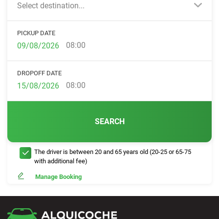
Select destination...
PICKUP DATE
08:00
DROPOFF DATE
08:00
SEARCH
The driver is between 20 and 65 years old (20-25 or 65-75
with additional fee)
Manage Booking