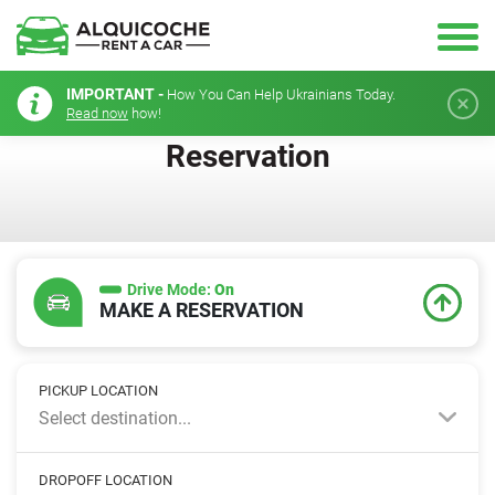
IMPORTANT -
How You Can Help Ukrainians Today.
Read now
how!
Reservation
Drive Mode:
On
MAKE A RESERVATION
PICKUP LOCATION
Select destination...
DROPOFF LOCATION