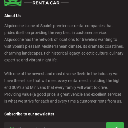
About Us
Alquicoche is one of Spain's premier car rental companies that
prides itself on providing the very best in customer service.
Alquicoche has the network of locations for travelers wanting to
visit Spain's pleasant Mediterranean climate, its dramatic coastlines,
charming landscapes, rich historical legacy, eclectic culture, culinary
expertise and vibrant nightlife.
With one of the newest and most diverse fleets in the industry we
have the vehicle that will meet every rental need, including the high
end SUV's and Minivans that every family will want to drive.
Providing value (a good price, a great vehicle and excellent service)
is what we strive for each and every time a customer rents from us.
Subscribe to our newsletter