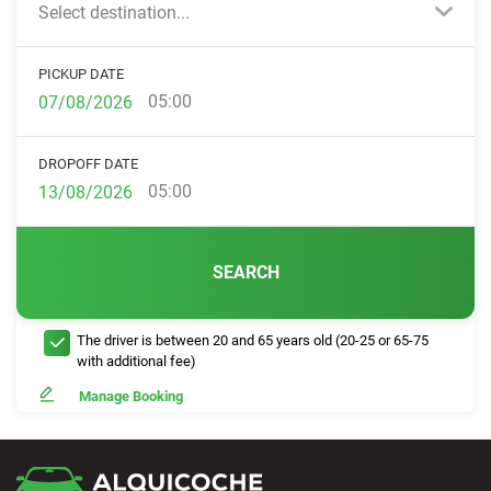
Select destination...
PICKUP DATE
05:00
DROPOFF DATE
05:00
SEARCH
The driver is between 20 and 65 years old (20-25 or 65-75
with additional fee)
Manage Booking