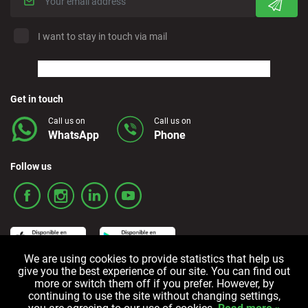
I want to stay in touch via mail
Get in touch
Call us on
Call us on
WhatsApp
Phone
Follow us
We are using cookies to provide statistics that help us
give you the best experience of our site. You can find out
more or switch them off if you prefer. However, by
Terms and Conditions
Privacy policy
Cookie policy
continuing to use the site without changing settings,