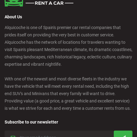
About Us
Alquicoche is one of Spain's premier car rental companies that
prides itself on providing the very best in customer service.
Alquicoche has the network of locations for travelers wanting to
visit Spain's pleasant Mediterranean climate, its dramatic coastlines,
charming landscapes, rich historical legacy, eclectic culture, culinary
expertise and vibrant nightlife.
With one of the newest and most diverse fleets in the industry we
have the vehicle that will meet every rental need, including the high
end SUV's and Minivans that every family will want to drive.
Providing value (a good price, a great vehicle and excellent service)
is what we strive for each and every time a customer rents from us.
Subscribe to our newsletter