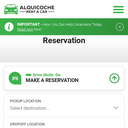
IMPORTANT -
How You Can Help Ukrainians Today.
Read now
how!
Reservation
Drive Mode:
On
MAKE A RESERVATION
PICKUP LOCATION
Select destination...
DROPOFF LOCATION