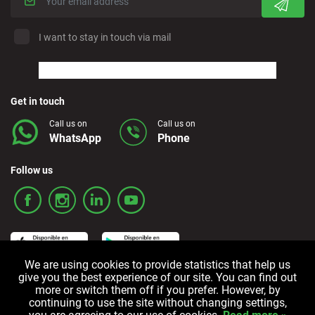
I want to stay in touch via mail
Get in touch
Call us on
Call us on
WhatsApp
Phone
Follow us
We are using cookies to provide statistics that help us
give you the best experience of our site. You can find out
more or switch them off if you prefer. However, by
Terms and Conditions
Privacy policy
Cookie policy
continuing to use the site without changing settings,