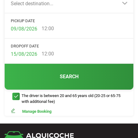
Select destination...
PICKUP DATE
12:00
DROPOFF DATE
12:00
SEARCH
The driver is between 20 and 65 years old (20-25 or 65-75
with additional fee)
Manage Booking