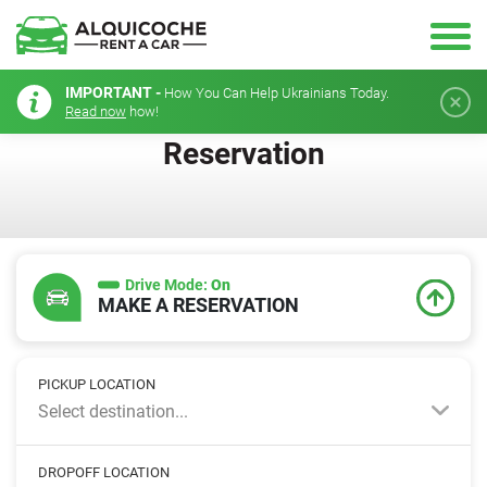
IMPORTANT -
How You Can Help Ukrainians Today.
Read now
how!
Reservation
Drive Mode:
On
MAKE A RESERVATION
PICKUP LOCATION
Select destination...
DROPOFF LOCATION