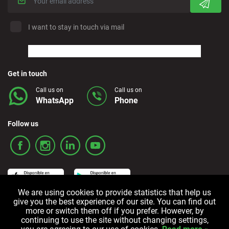
I want to stay in touch via mail
Get in touch
Call us on
Call us on
WhatsApp
Phone
Follow us
We are using cookies to provide statistics that help us
give you the best experience of our site. You can find out
more or switch them off if you prefer. However, by
Terms and Conditions
Privacy policy
Cookie policy
continuing to use the site without changing settings,