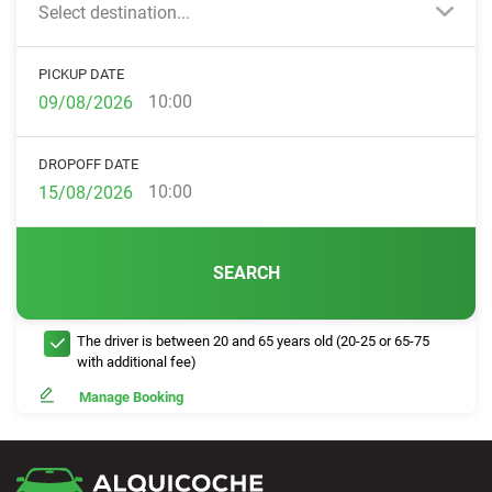
Select destination...
PICKUP DATE
10:00
DROPOFF DATE
10:00
SEARCH
The driver is between 20 and 65 years old (20-25 or 65-75
with additional fee)
Manage Booking