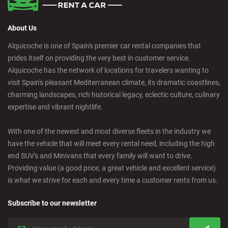
About Us
Alquicoche is one of Spain's premier car rental companies that
prides itself on providing the very best in customer service.
Alquicoche has the network of locations for travelers wanting to
visit Spain's pleasant Mediterranean climate, its dramatic coastlines,
charming landscapes, rich historical legacy, eclectic culture, culinary
expertise and vibrant nightlife.
With one of the newest and most diverse fleets in the industry we
have the vehicle that will meet every rental need, including the high
end SUV's and Minivans that every family will want to drive.
Providing value (a good price, a great vehicle and excellent service)
is what we strive for each and every time a customer rents from us.
Subscribe to our newsletter