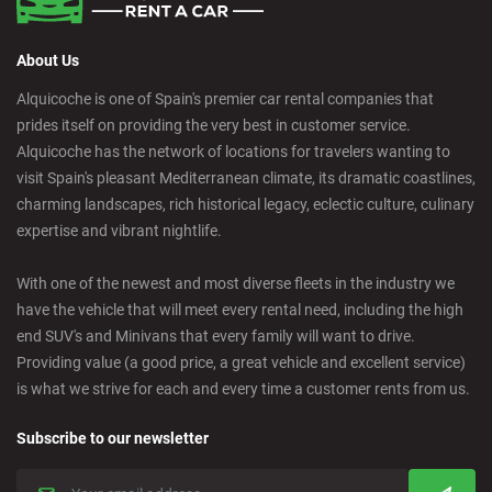
About Us
Alquicoche is one of Spain's premier car rental companies that
prides itself on providing the very best in customer service.
Alquicoche has the network of locations for travelers wanting to
visit Spain's pleasant Mediterranean climate, its dramatic coastlines,
charming landscapes, rich historical legacy, eclectic culture, culinary
expertise and vibrant nightlife.
With one of the newest and most diverse fleets in the industry we
have the vehicle that will meet every rental need, including the high
end SUV's and Minivans that every family will want to drive.
Providing value (a good price, a great vehicle and excellent service)
is what we strive for each and every time a customer rents from us.
Subscribe to our newsletter