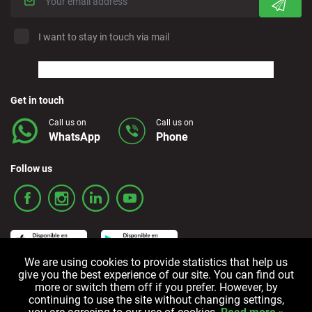
I want to stay in touch via mail
Get in touch
Call us on
Call us on
WhatsApp
Phone
Follow us
We are using cookies to provide statistics that help us
give you the best experience of our site. You can find out
more or switch them off if you prefer. However, by
Terms and Conditions
Privacy policy
Cookie policy
continuing to use the site without changing settings,