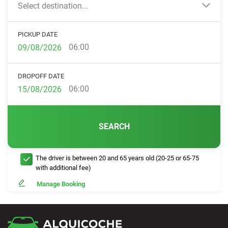
Select destination...
PICKUP DATE
06:00
DROPOFF DATE
06:00
SEARCH
The driver is between 20 and 65 years old (20-25 or 65-75
with additional fee)
Manage Booking