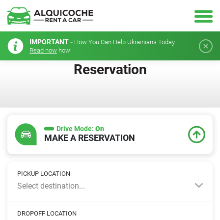
IMPORTANT -
How You Can Help Ukrainians Today.
Read now
how!
Reservation
Drive Mode:
On
MAKE A RESERVATION
PICKUP LOCATION
Select destination...
DROPOFF LOCATION