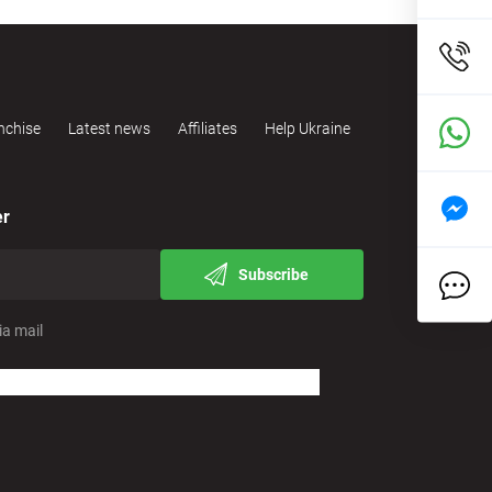
nchise
Latest news
Affiliates
Help Ukraine
er
Subscribe
ia mail