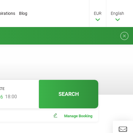
pirations
Blog
EUR
English
TE
SEARCH
18:00
Manage Booking