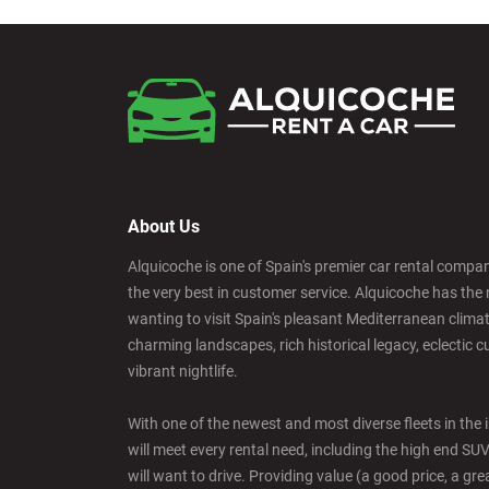
About Us
Alquicoche is one of Spain's premier car rental compani
the very best in customer service. Alquicoche has the 
wanting to visit Spain's pleasant Mediterranean climat
charming landscapes, rich historical legacy, eclectic c
vibrant nightlife.
With one of the newest and most diverse fleets in the 
will meet every rental need, including the high end SU
will want to drive. Providing value (a good price, a grea