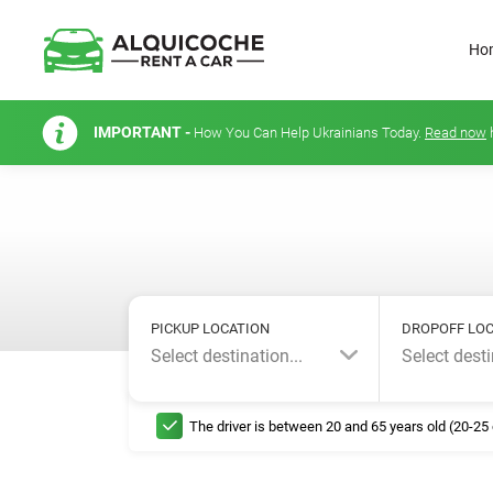
Ho
IMPORTANT -
How You Can Help Ukrainians Today.
Read now
PICKUP LOCATION
DROPOFF LOC
Select destination...
Select desti
The driver is between 20 and 65 years old (20-25 