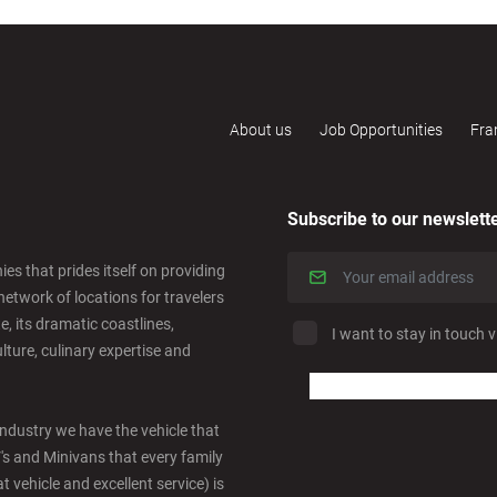
About us
Job Opportunities
Fra
Subscribe to our newslett
es that prides itself on providing
network of locations for travelers
e, its dramatic coastlines,
I want to stay in touch v
ulture, culinary expertise and
industry we have the vehicle that
V's and Minivans that every family
t vehicle and excellent service) is