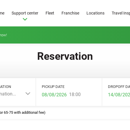
me
Support center
Fleet
Franchise
Locations
Travel Ins
how!
Reservation
ATION
PICKUP DATE
DROPOFF DA
nation...
18:00
or 65-75 with additional fee)