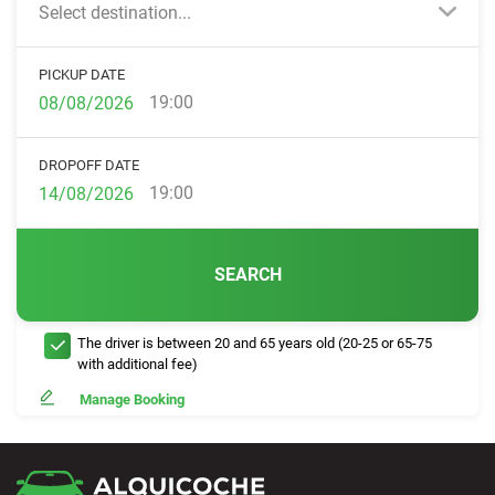
Select destination...
PICKUP DATE
19:00
DROPOFF DATE
19:00
SEARCH
The driver is between 20 and 65 years old (20-25 or 65-75
with additional fee)
Manage Booking