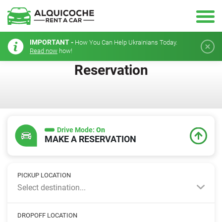
IMPORTANT -
How You Can Help Ukrainians Today.
Read now
how!
Reservation
Drive Mode:
On
MAKE A RESERVATION
PICKUP LOCATION
Select destination...
DROPOFF LOCATION