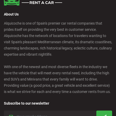
About Us
Alquicoche is one of Spain's premier car rental companies that
prides itself on providing the very best in customer service.
Alquicoche has the network of locations for travelers wanting to
visit Spain's pleasant Mediterranean climate, its dramatic coastlines,
charming landscapes, rich historical legacy, eclectic culture, culinary
expertise and vibrant nightlife.
With one of the newest and most diverse fleets in the industry we
have the vehicle that will meet every rental need, including the high
end SUV's and Minivans that every family will want to drive.
Providing value (a good price, a great vehicle and excellent service)
is what we strive for each and every time a customer rents from us.
Subscribe to our newsletter