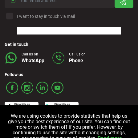
I want to stay in touch via mail
Get in touch
Call us on
Call us on
WhatsApp
Phone
Follow us
We are using cookies to provide statistics that help us
give you the best experience of our site. You can find out
more or switch them off if you prefer. However, by
Terms and Conditions
Privacy policy
Cookie policy
continuing to use the site without changing settings,