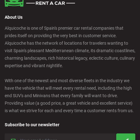
About Us
Alquicoche is one of Spain's premier car rental companies that
prides itself on providing the very best in customer service.
Alquicoche has the network of locations for travelers wanting to
visit Spain's pleasant Mediterranean climate, its dramatic coastlines,
charming landscapes, rich historical legacy, eclectic culture, culinary
expertise and vibrant nightlife.
With one of the newest and most diverse fleets in the industry we
have the vehicle that will meet every rental need, including the high
end SUV's and Minivans that every family will want to drive.
Providing value (a good price, a great vehicle and excellent service)
is what we strive for each and every time a customer rents from us.
Subscribe to our newsletter