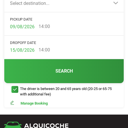
Select destination...
PICKUP DATE
14:00
DROPOFF DATE
14:00
SEARCH
The driver is between 20 and 65 years old (20-25 or 65-75
with additional fee)
Manage Booking