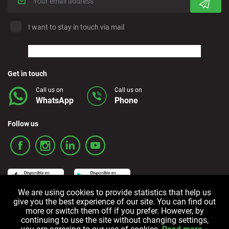
I want to stay in touch via mail
Get in touch
Call us on
Call us on
WhatsApp
Phone
Follow us
We are using cookies to provide statistics that help us
give you the best experience of our site. You can find out
more or switch them off if you prefer. However, by
Terms and Conditions
Privacy policy
Cookie policy
continuing to use the site without changing settings,