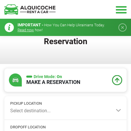
IMPORTANT -
How You Can Help Ukrainians Today.
Read now
how!
Reservation
Drive Mode:
On
MAKE A RESERVATION
PICKUP LOCATION
Select destination...
DROPOFF LOCATION