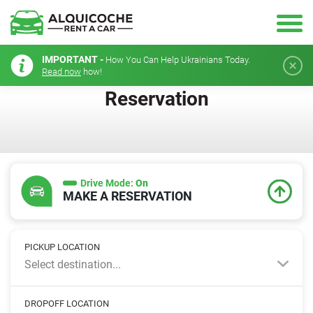
IMPORTANT -
How You Can Help Ukrainians Today.
Read now
how!
Reservation
Drive Mode:
On
MAKE A RESERVATION
PICKUP LOCATION
Select destination...
DROPOFF LOCATION