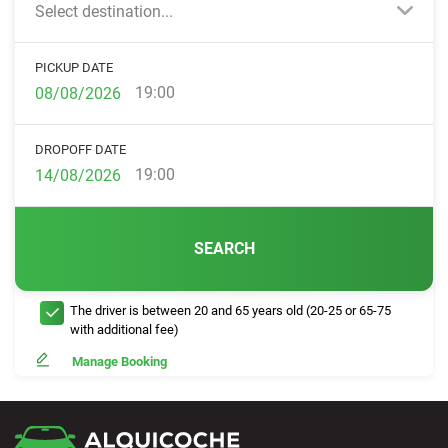
Select destination...
PICKUP DATE
19:00
DROPOFF DATE
19:00
SEARCH
The driver is between 20 and 65 years old (20-25 or 65-75
with additional fee)
Manage Booking