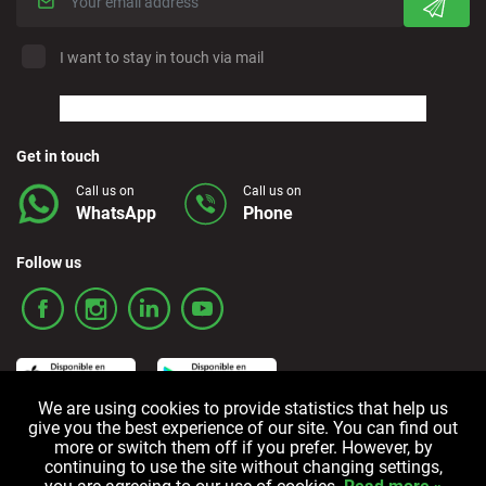
I want to stay in touch via mail
Get in touch
Call us on
Call us on
WhatsApp
Phone
Follow us
We are using cookies to provide statistics that help us
give you the best experience of our site. You can find out
more or switch them off if you prefer. However, by
Terms and Conditions
Privacy policy
Cookie policy
continuing to use the site without changing settings,