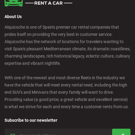
About Us
Alquicoche is one of Spain's premier car rental companies that
prides itself on providing the very best in customer service.
Alquicoche has the network of locations for travelers wanting to
visit Spain's pleasant Mediterranean climate, its dramatic coastlines,
charming landscapes, rich historical legacy, eclectic culture, culinary
expertise and vibrant nightlife.
With one of the newest and most diverse fleets in the industry we
have the vehicle that will meet every rental need, including the high
end SUV's and Minivans that every family will want to drive.
Providing value (a good price, a great vehicle and excellent service)
is what we strive for each and every time a customer rents from us.
Subscribe to our newsletter