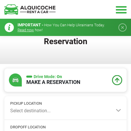
IMPORTANT -
How You Can Help Ukrainians Today.
Read now
how!
Reservation
Drive Mode:
On
MAKE A RESERVATION
PICKUP LOCATION
Select destination...
DROPOFF LOCATION