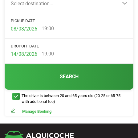
Select destination...
PICKUP DATE
19:00
DROPOFF DATE
19:00
SEARCH
The driver is between 20 and 65 years old (20-25 or 65-75
with additional fee)
Manage Booking