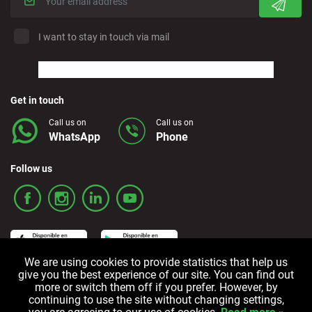
I want to stay in touch via mail
Get in touch
Call us on
Call us on
WhatsApp
Phone
Follow us
We are using cookies to provide statistics that help us
give you the best experience of our site. You can find out
more or switch them off if you prefer. However, by
Terms and Conditions
Privacy policy
Cookie policy
continuing to use the site without changing settings,