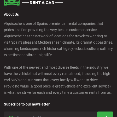
About Us
Alquicoche is one of Spain's premier car rental companies that
prides itself on providing the very best in customer service.
Alquicoche has the network of locations for travelers wanting to
visit Spain's pleasant Mediterranean climate, its dramatic coastlines,
charming landscapes, rich historical legacy, eclectic culture, culinary
expertise and vibrant nightlife.
With one of the newest and most diverse fleets in the industry we
have the vehicle that will meet every rental need, including the high
end SUV's and Minivans that every family will want to drive.
Providing value (a good price, a great vehicle and excellent service)
is what we strive for each and every time a customer rents from us.
Subscribe to our newsletter