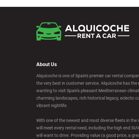
About Us
Alquicoche is one of Spain's premier car rental compani
the very best in customer service. Alquicoche has the 
wanting to visit Spain's pleasant Mediterranean climat
charming landscapes, rich historical legacy, eclectic c
vibrant nightlife.
With one of the newest and most diverse fleets in the 
will meet every rental need, including the high end SU
will want to drive. Providing value (a good price, a grea