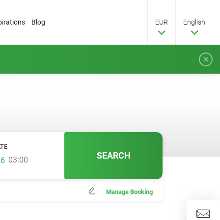
pirations
Blog
EUR
English
TE
SEARCH
03:00
Manage Booking