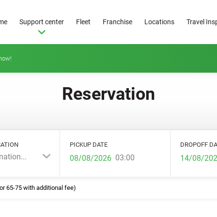
me
Support center
Fleet
Franchise
Locations
Travel Ins
how!
Reservation
ATION
PICKUP DATE
DROPOFF DA
nation...
03:00
or 65-75 with additional fee)